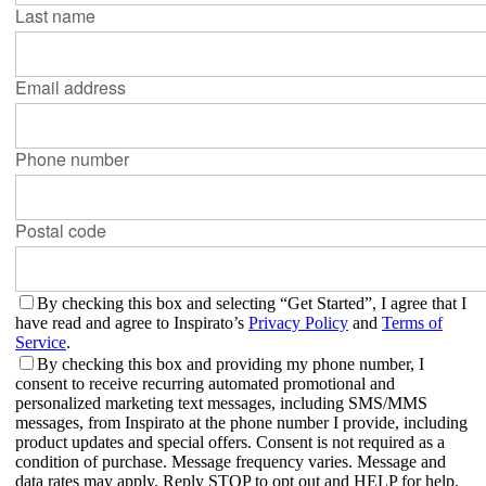
Last name
Email address
Phone number
Postal code
By checking this box and selecting “Get Started”, I agree that I
have read and agree to Inspirato’s
Privacy Policy
and
Terms of
Service
.
By checking this box and providing my phone number, I
consent to receive recurring automated promotional and
personalized marketing text messages, including SMS/MMS
messages, from Inspirato at the phone number I provide, including
product updates and special offers. Consent is not required as a
condition of purchase. Message frequency varies. Message and
data rates may apply. Reply STOP to opt out and HELP for help.