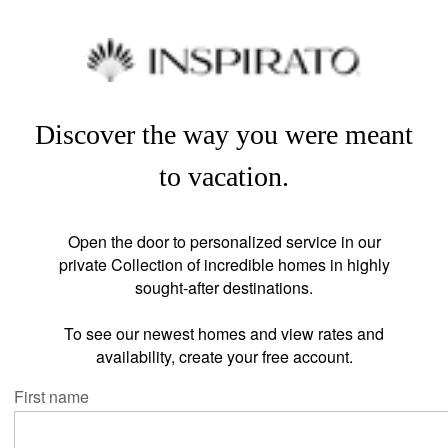
Discover the way you were meant
to vacation.
Open the door to personalized service in our
private Collection of incredible homes in highly
sought-after destinations.
To see our newest homes and view rates and
availability, create your free account.
First name