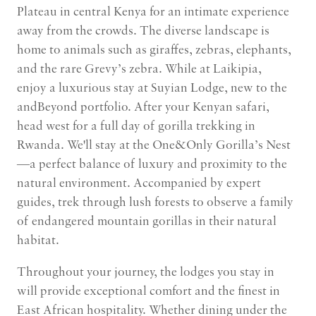
Plateau in central Kenya for an intimate experience
away from the crowds. The diverse landscape is
home to animals such as giraffes, zebras, elephants,
and the rare Grevy’s zebra. While at Laikipia,
enjoy a luxurious stay at Suyian Lodge, new to the
andBeyond portfolio. After your Kenyan safari,
head west for a full day of gorilla trekking in
Rwanda. We'll stay at the One&Only Gorilla’s Nest
—a perfect balance of luxury and proximity to the
natural environment. Accompanied by expert
guides, trek through lush forests to observe a family
of endangered mountain gorillas in their natural
habitat.
Throughout your journey, the lodges you stay in
will provide exceptional comfort and the finest in
East African hospitality. Whether dining under the