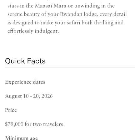
stars in the Maasai Mara or unwinding in the
serene beauty of your Rwandan lodge, every detail
is designed to make your safari both thrilling and
effortlessly indulgent.
Quick Facts
Experience dates
August 10 - 20, 2026
Price
$79,000 for two travelers
Minimum age