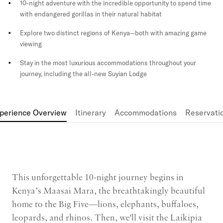
10-night adventure with the incredible opportunity to spend time
with endangered gorillas in their natural habitat
Explore two distinct regions of Kenya—both with amazing game
viewing
Stay in the most luxurious accommodations throughout your
journey, including the all-new Suyian Lodge
perience Overview
Itinerary
Accommodations
Reservati
This unforgettable 10-night journey begins in
Kenya’s Maasai Mara, the breathtakingly beautiful
home to the Big Five—lions, elephants, buffaloes,
leopards, and rhinos. Then, we'll visit the Laikipia