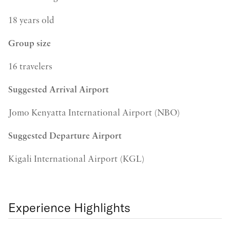
18 years old
Group size
16 travelers
Suggested Arrival Airport
Jomo Kenyatta International Airport (NBO)
Suggested Departure Airport
Kigali International Airport (KGL)
Experience Highlights