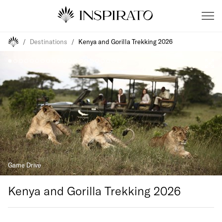
/
Destinations
/
Kenya and Gorilla Trekking 2026
Game Drive
Kenya and Gorilla Trekking 2026