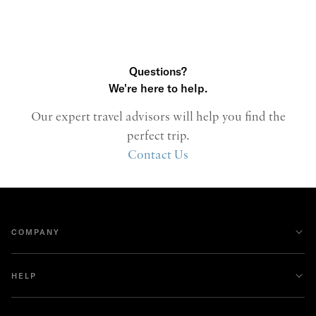
Questions?
We're here to help.
Our expert travel advisors will help you find the
perfect trip.
Contact Us
COMPANY
HELP