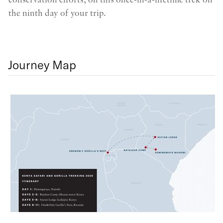
conservation efforts, on this once-in-a-lifetime trek on
pl
the ninth day of your trip.
Journey Map