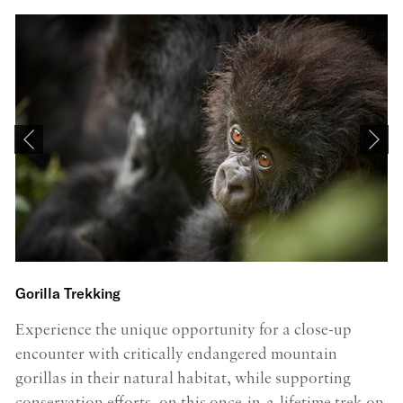
Gorilla Trekking
K
Experience the unique opportunity for a close-up
C
encounter with critically endangered mountain
b
gorillas in their natural habitat, while supporting
dr