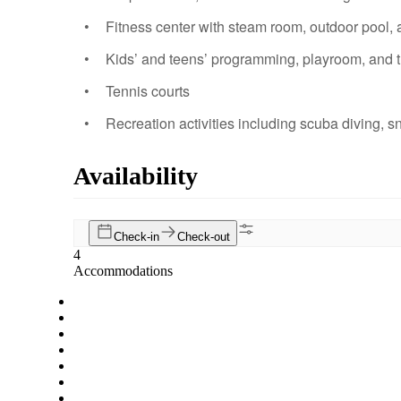
Fitness center with steam room, outdoor pool,
Kids’ and teens’ programming, playroom, and 
Tennis courts
Recreation activities including scuba diving, s
Availability
Check-in
Check-out
4
Accommodations