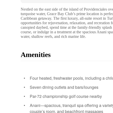
Nestled on the east side of the island of Providenciales 
turquoise water, Grace Bay Club’s prime location is perfec
Caribbean getaway. The first luxury, all-suite resort in T
opportunities for rejuvenation, relaxation, and recreation f
canopied daybed, spend time at the family-friendly splash
course, or indulge in a treatment at the spacious Anani spa
water, shallow reefs, and rich marine life.
Amenities
Four heated, freshwater pools, including a chil
Seven dining outlets and bars/lounges
Par-72 championship golf course nearby
Anani—spacious, tranquil spa offering a variety
couple’s room, and beachfront massages