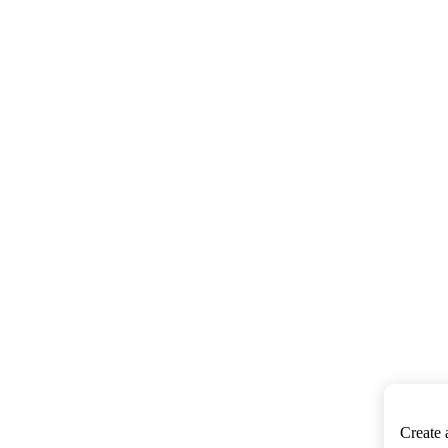
Create 