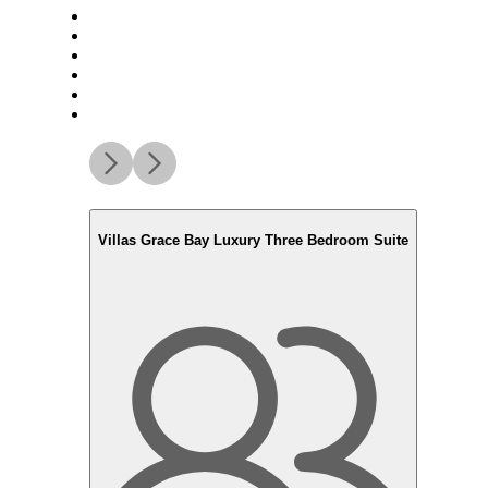
Villas Grace Bay Luxury Three Bedroom Suite