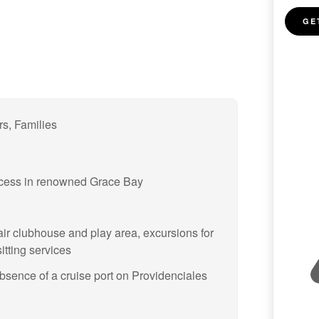
GE
rs, Families
access in renowned Grace Bay
air clubhouse and play area, excursions for
tting services
absence of a cruise port on Providenciales