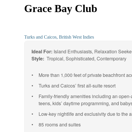
Grace Bay Club
Turks and Caicos, British West Indies
Ideal For:
Island Enthusiasts, Relaxation Seeke
Style:
Tropical, Sophisticated, Contemporary
More than 1,000 feet of private beachfront 
Turks and Caicos’ first all-suite resort
Family-friendly amenities including an open-
teens, kids’ daytime programming, and babysi
Low-key nightlife and exclusivity due to the 
85 rooms and suites