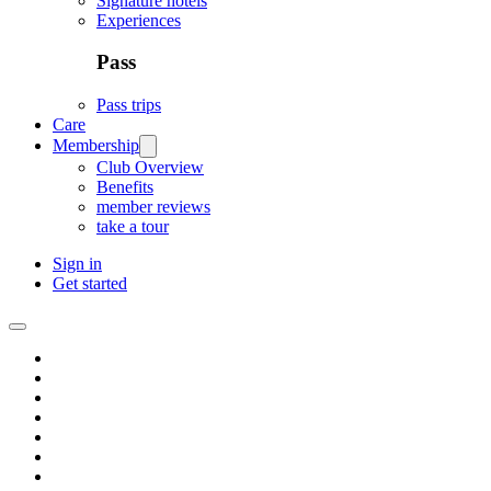
Signature hotels
Experiences
Pass
Pass trips
Care
Membership
Club Overview
Benefits
member reviews
take a tour
Sign in
Get started