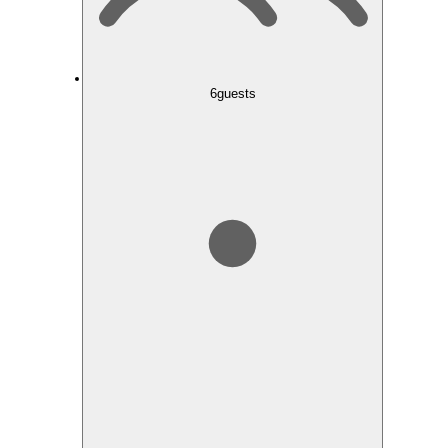
6
guests