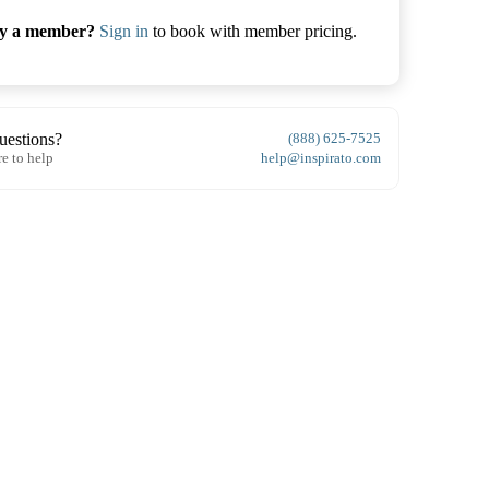
dy a member?
Sign in
to book with member pricing.
uestions?
(888) 625-7525
re to help
help@inspirato.com