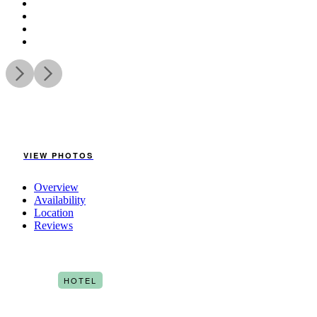
VIEW PHOTOS
Overview
Availability
Location
Reviews
HOTEL