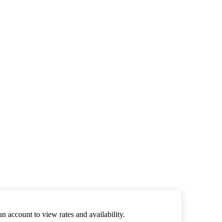
an account to view rates and availability.