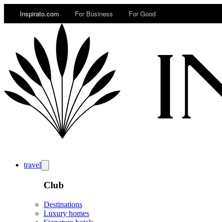
Inspirato.com
For Business
For Good
travel
Club
Destinations
Luxury homes