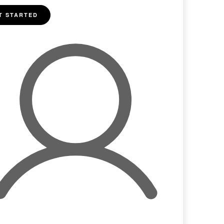
T STARTED