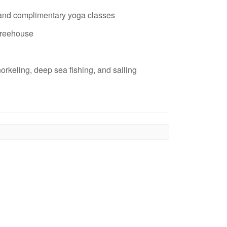
 and complimentary yoga classes
treehouse
norkeling, deep sea fishing, and sailing