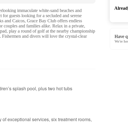
Alrea
overlooking immaculate white-sand beaches and
t for guests looking for a secluded and serene
urks and Caicos, Grace Bay Club offers endless
or couples and families alike. Relax in a private,
 pad, play a round of golf at the nearby championship
. Fishermen and divers will love the crystal-clear
Have q
We're he
dren’s splash pool, plus two hot tubs
 of exceptional services, six treatment rooms,