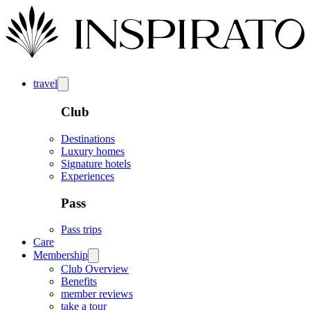
travel
Club
Destinations
Luxury homes
Signature hotels
Experiences
Pass
Pass trips
Care
Membership
Club Overview
Benefits
member reviews
take a tour