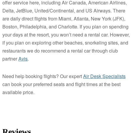
offer service here, including Air Canada, American Airlines,
Delta, JetBlue, United/Continental, and US Airways. There
are daily direct flights from Miami, Atlanta, New York (JFK),
Boston, Philadelphia, and Charlotte. If you plan on spending
your days at the resort, you won’t need a rental car. However,
if you plan on exploring other beaches, snorkeling sites, and
restaurants we do recommend a rental car through club
partner
Avis
.
Need help booking flights? Our expert
Air Desk Specialists
can book your preferred seats and flight times at the best
available price.
Reviews