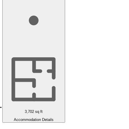
3,702
sq ft
Accommodation Details