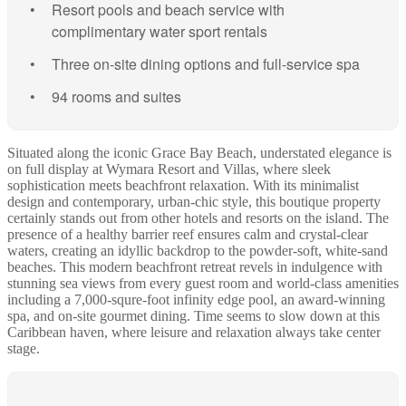
Resort pools and beach service with
complimentary water sport rentals
Three on-site dining options and full-service spa
94 rooms and suites
Situated along the iconic Grace Bay Beach, understated elegance is
on full display at Wymara Resort and Villas, where sleek
sophistication meets beachfront relaxation. With its minimalist
design and contemporary, urban-chic style, this boutique property
certainly stands out from other hotels and resorts on the island. The
presence of a healthy barrier reef ensures calm and crystal-clear
waters, creating an idyllic backdrop to the powder-soft, white-sand
beaches. This modern beachfront retreat revels in indulgence with
stunning sea views from every guest room and world-class amenities
including a 7,000-squre-foot infinity edge pool, an award-winning
spa, and on-site gourmet dining. Time seems to slow down at this
Caribbean haven, where leisure and relaxation always take center
stage.