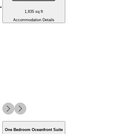
1,835
sq ft
Accommodation Details
One Bedroom Oceanfront Suite