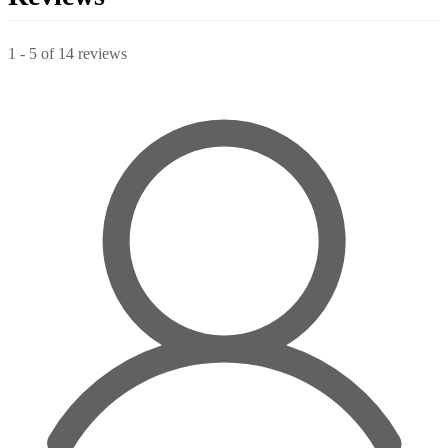
1
-
5
of
14
reviews