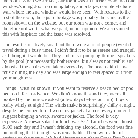
the room. When we arrived, our room was an interior room, had one
window/sliding door, no dining table, and a large, completely bare
wall where the 2nd window would have been. With regards to the
rest of the room, the square footage was probably the same as the
room shown on the website, but our room was not a corner, and
therefore not worth what we paid, in our opinion. We also voiced
this with Inspirato and the issue was resolved.
The resort is relatively small but there were a lot of people (we did
travel during a busy time). I didn't find it to be as serene and tranquil
as I thought it would be. They had music pumping through speakers
by the pool (not necessarily bothersome, but always noticeable) and
almost all the chairs were taken every day. The beach didn't have
music during the day and was large enough to feel spaced out from
your neighbors.
Things I wish I'd known: If you want to reserve a beach bed or pool
bed, do it far in advance. We didn't know this and they were all
booked by the time we asked (a few days before our trip). It gets
really windy at night! The winds make is surprisingly chilly at night,
despite the temperature. I wore my jacket at almost every dinner. I
suggest bringing a wrap, sweater or jacket. The food is very
expensive. A caesar salad for lunch was $27! Lunches were almost
$100 each day and I wasn't drinking any alcohol. the food was fine
but nothing that I thought was remarkable. There were a lot of