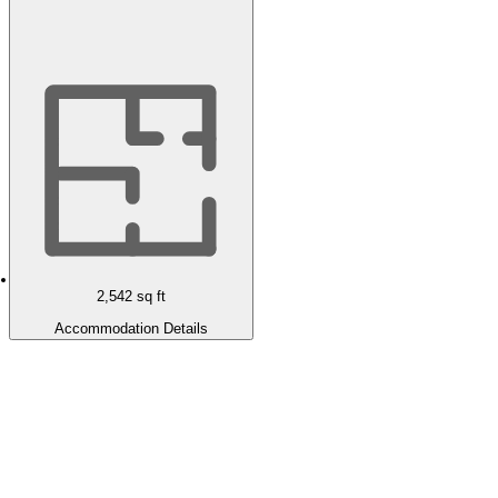
2,542
sq ft
Accommodation Details