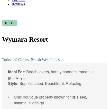
Reviews
HOTEL
Wymara Resort
Turks and Caicos, British West Indies
Ideal For:
Beach lovers, honeymooners, romantic
getaways
Style:
Sophisticated, Beachfront, Relaxing
Chic boutique property known for its sleek,
minimalist design