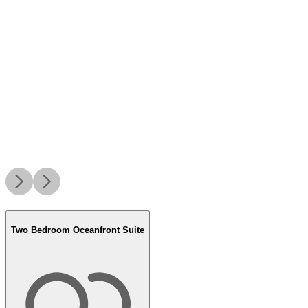
Two Bedroom Oceanfront Suite