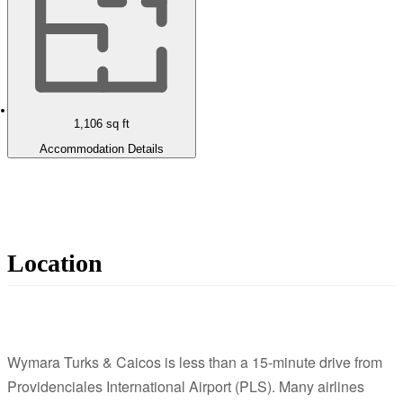
1,106
sq ft
Accommodation Details
Location
Wymara Turks & Caicos is less than a 15-minute drive from
Providenciales International Airport (PLS). Many airlines