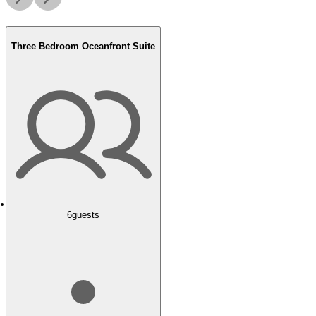
Three Bedroom Oceanfront Suite
6
guests