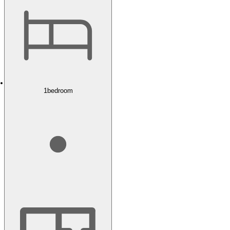
1
bedroom