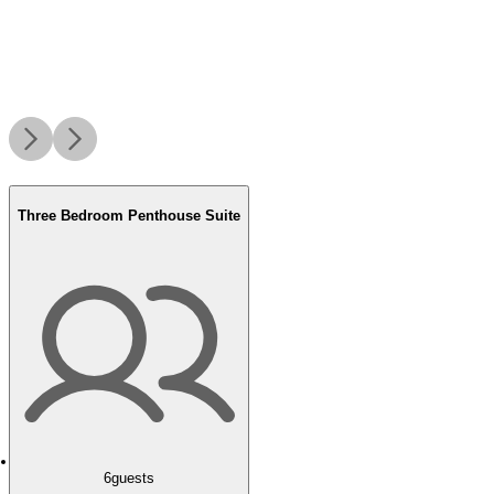
Three Bedroom Penthouse Suite
6
guests