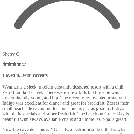
Sherry C
Loved it...with caveats
Wyamar is a sleek, modern elegantly designed resort with a chill
Zen Bhudda Bar feel. There were a few kids but the vibe was
predominantly young and hip. The recently re-invented restaurant
Indigo was excellent for dinner and great for breakfast. Zest is their
small beachside restaurant for lunch and is just as good as Indigo
with daily specials and super fresh fish. The beach on Grace Bay is
beautiful with always available chairs and umbrellas. Spa is great!!
Now the caveats- This is NOT a two bedroom suite if that is what