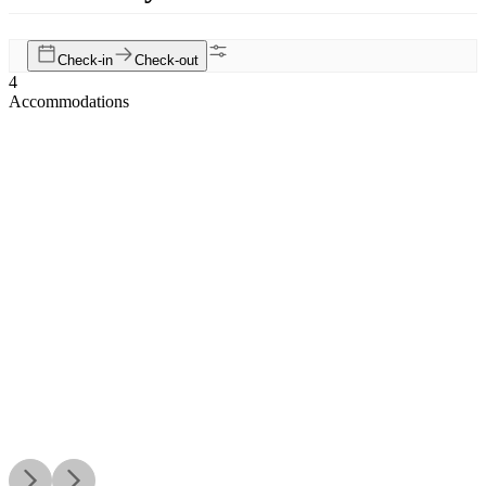
Check-in
Check-out
4
Accommodations