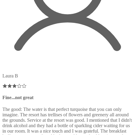
Laura B
Fine...not great
The good: The water is that perfect turquoise that you can only
imagine. The resort has trellises of flowers and greenery all around
the grounds. Service at the resort was good. I mentioned that I didn't
drink alcohol and they had a bottle of sparkling cider waiting for us
in our room. It was a nice touch and I was grateful. The breakfast