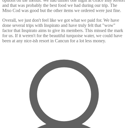
options on the menus. We had dinner one night at Grace Bay Resort
and that was probably the best food we had during our trip. The
Miso Cod was good but the other items we ordered were just fine.
Overall, we just don't feel like we got what we paid for. We have
done several trips with Inspirato and have truly felt that "wow"
factor that Inspirato aims to give its members. This missed the mark
for us. If it weren't for the beautiful turquoise water, we could have
been at any nice-ish resort in Cancun for a lot less money.