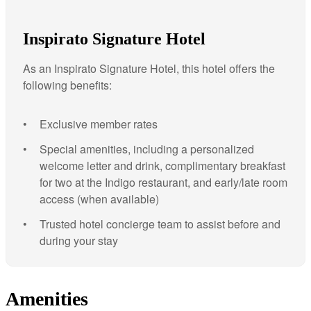
Inspirato Signature Hotel
As an Inspirato Signature Hotel, this hotel offers the
following benefits:
Exclusive member rates
Special amenities, including a personalized
welcome letter and drink, complimentary breakfast
for two at the Indigo restaurant, and early/late room
access (when available)
Trusted hotel concierge team to assist before and
during your stay
Amenities