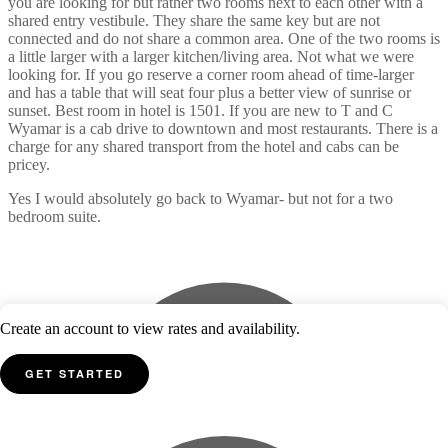
you are looking for but rather two rooms next to each other with a
shared entry vestibule. They share the same key but are not
connected and do not share a common area. One of the two rooms is
a little larger with a larger kitchen/living area. Not what we were
looking for. If you go reserve a corner room ahead of time-larger
and has a table that will seat four plus a better view of sunrise or
sunset. Best room in hotel is 1501. If you are new to T and C
Wyamar is a cab drive to downtown and most restaurants. There is a
charge for any shared transport from the hotel and cabs can be
pricey.
Yes I would absolutely go back to Wyamar- but not for a two
bedroom suite.
Create an account to view rates and availability.
GET STARTED