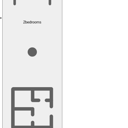
2
bedrooms