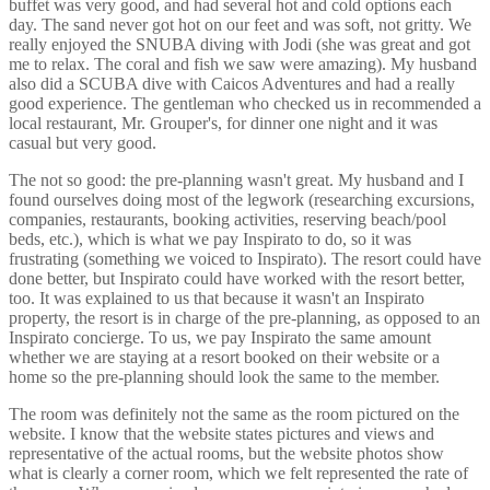
buffet was very good, and had several hot and cold options each
day. The sand never got hot on our feet and was soft, not gritty. We
really enjoyed the SNUBA diving with Jodi (she was great and got
me to relax. The coral and fish we saw were amazing). My husband
also did a SCUBA dive with Caicos Adventures and had a really
good experience. The gentleman who checked us in recommended a
local restaurant, Mr. Grouper's, for dinner one night and it was
casual but very good.
The not so good: the pre-planning wasn't great. My husband and I
found ourselves doing most of the legwork (researching excursions,
companies, restaurants, booking activities, reserving beach/pool
beds, etc.), which is what we pay Inspirato to do, so it was
frustrating (something we voiced to Inspirato). The resort could have
done better, but Inspirato could have worked with the resort better,
too. It was explained to us that because it wasn't an Inspirato
property, the resort is in charge of the pre-planning, as opposed to an
Inspirato concierge. To us, we pay Inspirato the same amount
whether we are staying at a resort booked on their website or a
home so the pre-planning should look the same to the member.
The room was definitely not the same as the room pictured on the
website. I know that the website states pictures and views and
representative of the actual rooms, but the website photos show
what is clearly a corner room, which we felt represented the rate of