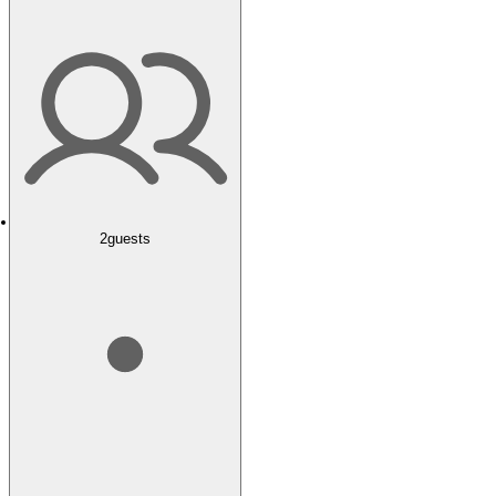
2
guests