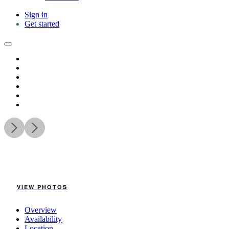
Sign in
Get started
VIEW PHOTOS
Overview
Availability
Location