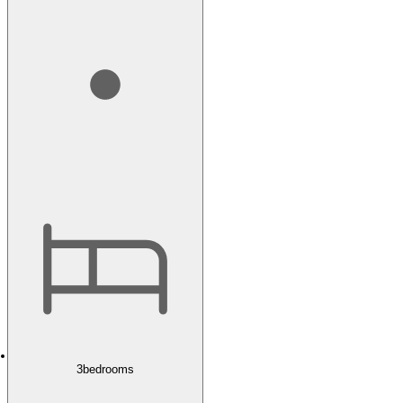
3
bedrooms