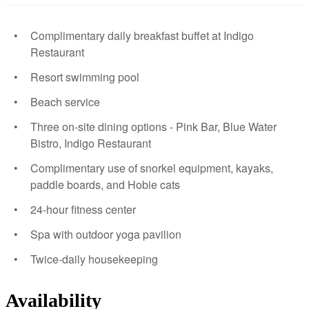
Complimentary daily breakfast buffet at Indigo
Restaurant
Resort swimming pool
Beach service
Three on-site dining options - Pink Bar, Blue Water
Bistro, Indigo Restaurant
Complimentary use of snorkel equipment, kayaks,
paddle boards, and Hobie cats
24-hour fitness center
Spa with outdoor yoga pavilion
Twice-daily housekeeping
Availability