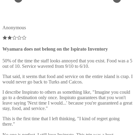
Anonymous
Wyamara does not belong on the Ispirato Inventory
50% of the time the staff looks annoyed that you exist. Food was a 5
out of 10. Service wavered from 9/10 to 6/10.
That said, it seems that food and service on the entire island is crap. I
would never go back to Turks and Caicos.
I describe Inspirato to others as something like, "Imagine you could
go to a destination only once. Inspirato guarantees that you won't
leave saying 'Next time I would...' because you're guaranteed a great
stay, food, and service."
This is the first time that I left thinking, "I kind of regret going
there."
No one is perfect. I still love Insiprato. This trip was a bust,