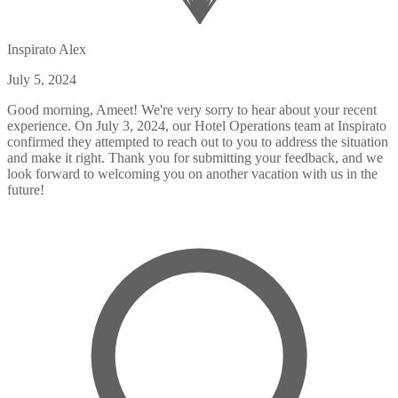
Inspirato Alex
July 5, 2024
Good morning, Ameet! We're very sorry to hear about your recent
experience. On July 3, 2024, our Hotel Operations team at Inspirato
confirmed they attempted to reach out to you to address the situation
and make it right. Thank you for submitting your feedback, and we
look forward to welcoming you on another vacation with us in the
future!