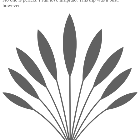
however.