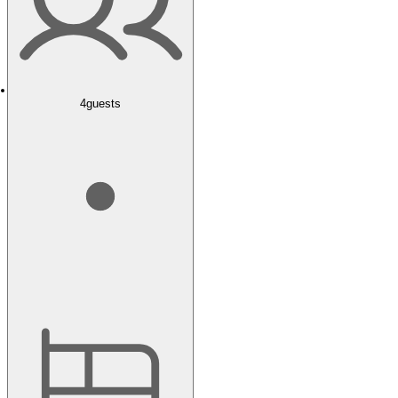
4
guests