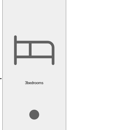
3
bedrooms