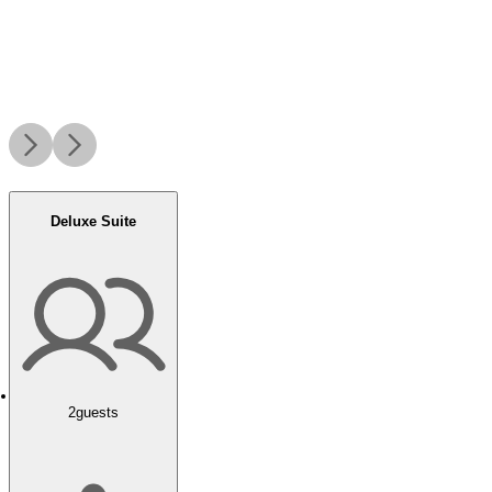
Deluxe Suite
2
guests