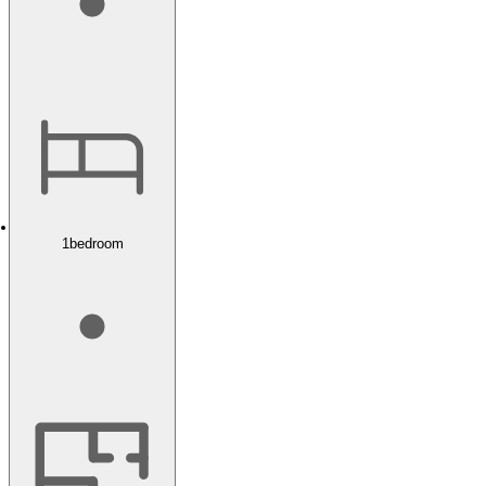
1
bedroom