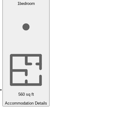
1
bedroom
560
sq ft
Accommodation Details