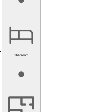
1
bedroom