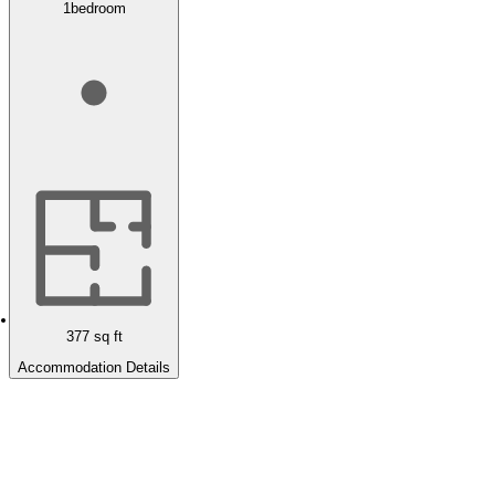
1
bedroom
377
sq ft
Accommodation Details