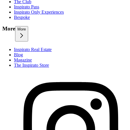
The Club
Inspirato Pass
Inspirato Only Experiences
Bespoke
More
More
Inspirato Real Estate
Blog
Magazine
The Inspirato Store