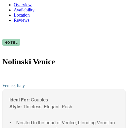
Overview
Availability
Location
Reviews
HOTEL
Nolinski Venice
Venice, Italy
Ideal For:
Couples
Style:
Timeless, Elegant, Posh
Nestled in the heart of Venice, blending Venetian