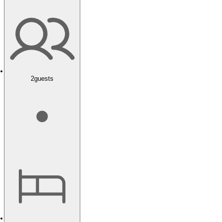
2
guests