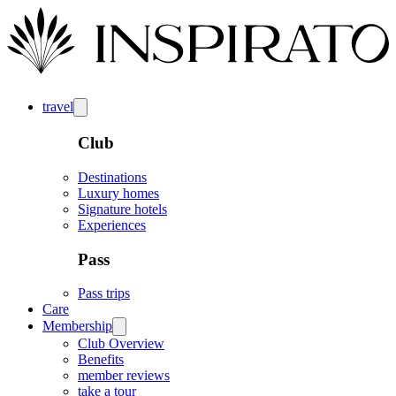
travel
Club
Destinations
Luxury homes
Signature hotels
Experiences
Pass
Pass trips
Care
Membership
Club Overview
Benefits
member reviews
take a tour