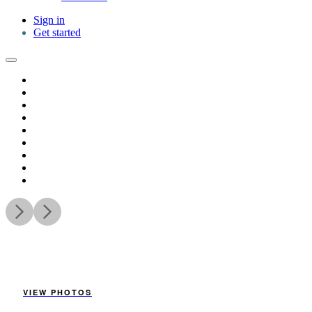
Sign in
Get started
VIEW PHOTOS