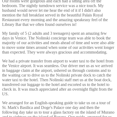
Our rooms were gorgeous and each had a sitting area off the
bedroom. The nightly turndown service was a nice touch. My
husband would never let me hear the end of it if I didn't also
mention the full breakfast served in the beautiful Palais Royal
Restaurant every morning and the amazing speakeasy feel of the
Library Bar that we often found ourselves in!
My family of 5 (2 adults and 3 teenagers) spent an amazing few
days in Venice. The Nolinski concierge team was able to book the
majority of our activities and meals ahead of time and were also able
to move some times around when some of our activities went longer
than expected. They were always gracious and accommodating.
We had a private transfer from airport to water taxi to the hotel from
the Venice airport. It was seamless. Our driver met us as we arrived
in baggage claim at the airport, ushered us through customs and to
the waiting car to drive us to the Nolinski private dock to catch the
water taxi to the hotel. Then Nolinski staff met us at the boat dock,
transferred our luggage to the hotel and escorted us to the hotel to
check in. It was much appreciated after an overnight flight from the
US.
We arranged for an English-speaking guide to take us on a tour of
St. Mark's Basilica and Doge's Palace one day and then the
following day take us to tour a glass factory on the island of Murano
and to sightsee on the island of Burano. Our guide, arranged for us