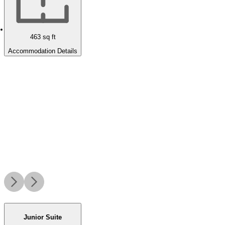
463
sq ft
Accommodation Details
Junior Suite