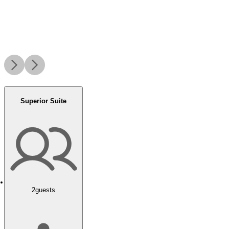
Superior Suite
2
guests