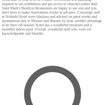
required to see exhibitions and get access to churches.(other than
Saint Mark's Basilica) Restaurants are happy to see you and you
don't have to make reservations weeks in advance. Concierge staff
at Nolinski Hotel were fabulous and advised on great weeks and
spontaneous day to Murano and Burano by boat. another advantage
to be there off-season! Hotel has a wonderful breakfast and a
beautiful indoor pool. Overall, wonderful staff who were ver
knowledgeable and friendly.