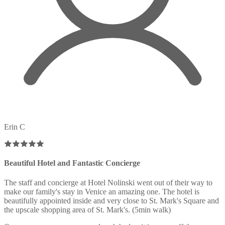
Erin C
Beautiful Hotel and Fantastic Concierge
The staff and concierge at Hotel Nolinski went out of their way to
make our family's stay in Venice an amazing one. The hotel is
beautifully appointed inside and very close to St. Mark's Square and
the upscale shopping area of St. Mark's. (5min walk)