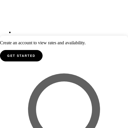
Create an account to view rates and availability.
GET STARTED