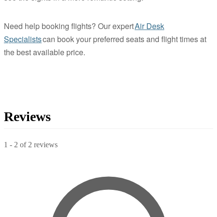
Need help booking flights? Our expert
Air Desk
Specialists
can book your preferred seats and flight times at
the best available price.
Reviews
1
-
2
of
2
reviews