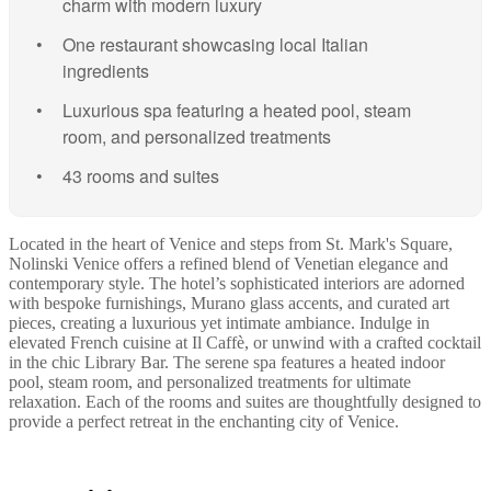
charm with modern luxury
One restaurant showcasing local Italian
ingredients
Luxurious spa featuring a heated pool, steam
room, and personalized treatments
43 rooms and suites
Located in the heart of Venice and steps from St. Mark's Square,
Nolinski Venice offers a refined blend of Venetian elegance and
contemporary style. The hotel’s sophisticated interiors are adorned
with bespoke furnishings, Murano glass accents, and curated art
pieces, creating a luxurious yet intimate ambiance. Indulge in
elevated French cuisine at Il Caffè, or unwind with a crafted cocktail
in the chic Library Bar. The serene spa features a heated indoor
pool, steam room, and personalized treatments for ultimate
relaxation. Each of the rooms and suites are thoughtfully designed to
provide a perfect retreat in the enchanting city of Venice.