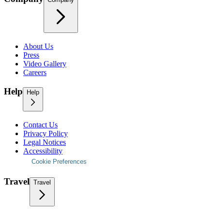
About Us
Press
Video Gallery
Careers
Help
Help
Contact Us
Privacy Policy
Legal Notices
Accessibility
Cookie Preferences
Travel
Travel