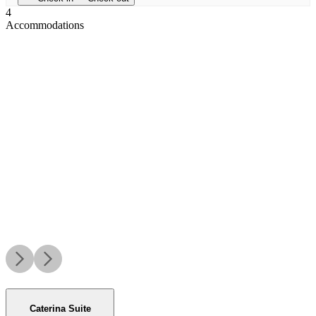
4
Accommodations
Caterina Suite