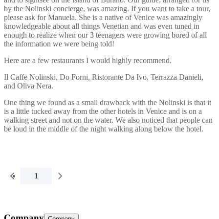
by the Nolinski concierge, was amazing. If you want to take a tour,
please ask for Manuela. She is a native of Venice was amazingly
knowledgeable about all things Venetian and was even tuned in
enough to realize when our 3 teenagers were growing bored of all
the information we were being told!
Here are a few restaurants I would highly recommend.
Il Caffe Nolinski, Do Forni, Ristorante Da Ivo, Terrazza Danieli,
and Oliva Nera.
One thing we found as a small drawback with the Nolinski is that it
is a little tucked away from the other hotels in Venice and is on a
walking street and not on the water. We also noticed that people can
be loud in the middle of the night walking along below the hotel.
1
Company
Company