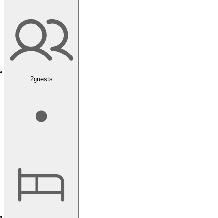
2
guests