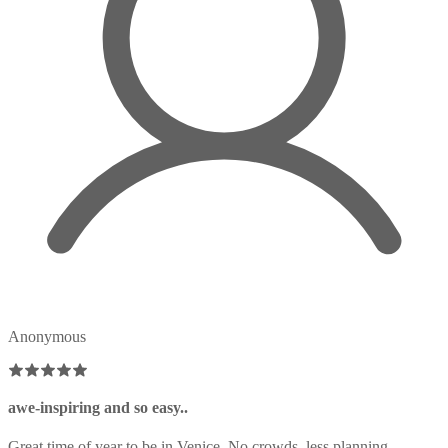
Anonymous
awe-inspiring and so easy..
Great time of year to be in Venice. No crowds, less planning