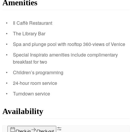
Amenities
Il Caffè Restaurant
The Library Bar
Spa and plunge pool with rooftop 360-views of Venice
Special Inspirato amenities include complimentary
breakfast for two
Children’s programming
24-hour room service
Turndown service
Availability
Check-in
Check-out