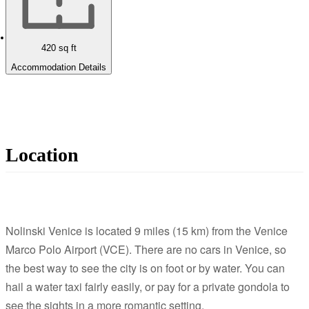
420
sq ft
Accommodation Details
Location
Nolinski Venice is located 9 miles (15 km) from the Venice
Marco Polo Airport (VCE). There are no cars in Venice, so
the best way to see the city is on foot or by water. You can
hail a water taxi fairly easily, or pay for a private gondola to
see the sights in a more romantic setting.