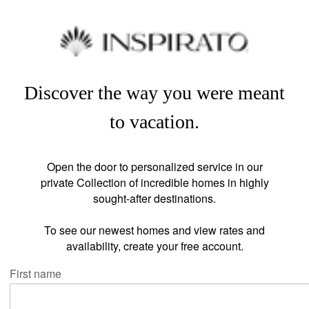
Discover the way you were meant
to vacation.
Open the door to personalized service in our
private Collection of incredible homes in highly
sought-after destinations.
To see our newest homes and view rates and
availability, create your free account.
First name