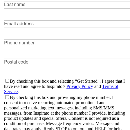
Last name
Email address
Phone number
Postal code
By checking this box and selecting “Get Started”, I agree that I
have read and agree to Inspirato’s
Privacy Policy
and
Terms of
Service
.
By checking this box and providing my phone number, I
consent to receive recurring automated promotional and
personalized marketing text messages, including SMS/MMS
messages, from Inspirato at the phone number I provide, including
product updates and special offers. Consent is not required as a
condition of purchase. Message frequency varies. Message and
data rates may apply. Reply STOP to opt out and HELP for help.