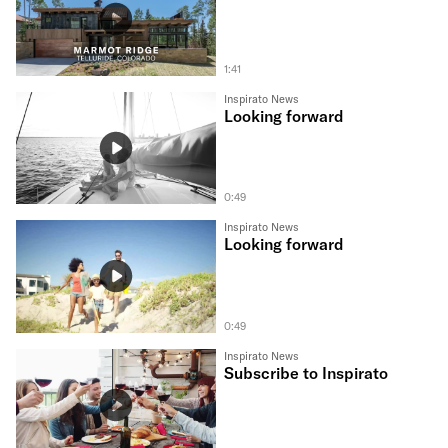
1:41
Inspirato News
Looking forward
0:49
Inspirato News
Looking forward
0:49
Inspirato News
Subscribe to Inspirato