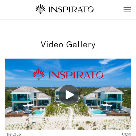
Video Gallery
The Club
01:53