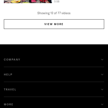
0:58
Showing 12 of 77 videos
VIEW MORE
COMPANY
HELP
TRAVEL
MORE