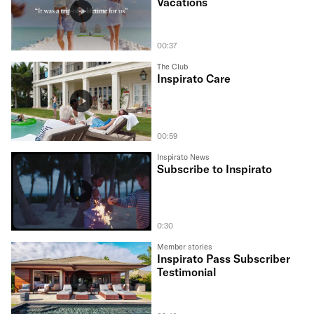
Vacations
00:37
The Club
Inspirato Care
00:59
Inspirato News
Subscribe to Inspirato
0:30
Member stories
Inspirato Pass Subscriber
Testimonial