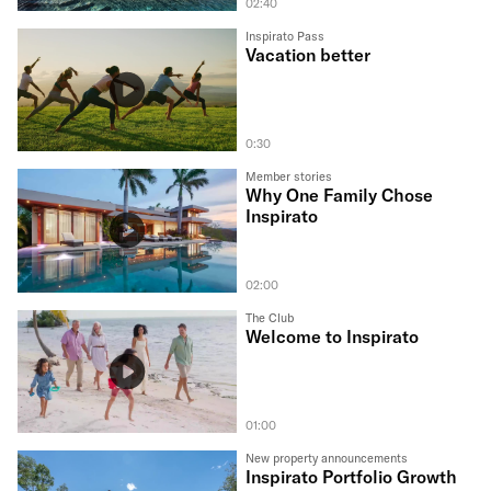
02:40
Inspirato Pass
Vacation better
0:30
Member stories
Why One Family Chose
Inspirato
02:00
The Club
Welcome to Inspirato
01:00
New property announcements
Inspirato Portfolio Growth