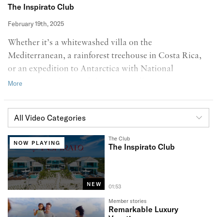
The Inspirato Club
February 19th, 2025
Whether it’s a whitewashed villa on the
Mediterranean, a rainforest treehouse in Costa Rica,
or an expedition to Antarctica with National
Geographic, the possibilities are endless. It’s time to
travel better! Welcome to a new chapter of Inspirato,
featuring hints of our new brand Poppy Red,
All Video Categories
symbolizing the exciting, bold, and adventurous future
ahead of us!
The Club
NOW PLAYING
The Inspirato Club
NEW
01:53
Member stories
Remarkable Luxury