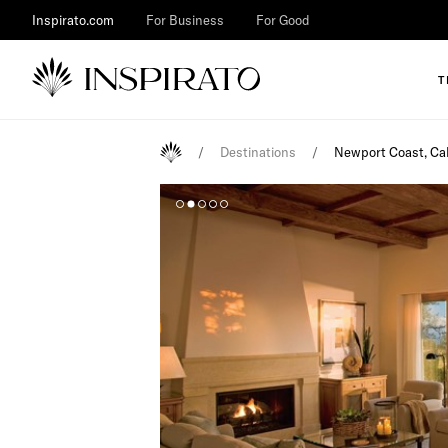
Inspirato.com
For Business
For Good
T
/
Destinations
/
Newport Coast, Cal