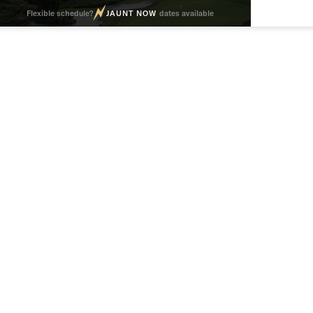
Flexible schedule?
JAUNT NOW
dates available