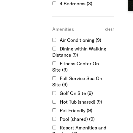
4 Bedrooms
(3)
Amenities
clear
Air Conditioning
(9)
Dining within Walking
Distance
(9)
Fitness Center On
Site
(9)
Full-Service Spa On
Site
(9)
Golf On Site
(9)
Hot Tub (shared)
(9)
Pet Friendly
(9)
Pool (shared)
(9)
Resort Amenities and