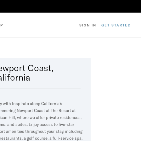
IP
SIGN IN
GET STARTED
ewport Coast,
lifornia
y with Inspirato along California’s
mmering Newport Coast at The Resort at
ican Hill, where we offer private residences,
ms, and suites. Enjoy access to five-star
ort amenities throughout your stay, including
 restaurants, a golf course, a full-service spa,