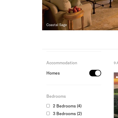
Coastal Sage
Accommodation
9 
Homes
Bedrooms
2 Bedrooms
(4)
3 Bedrooms
(2)