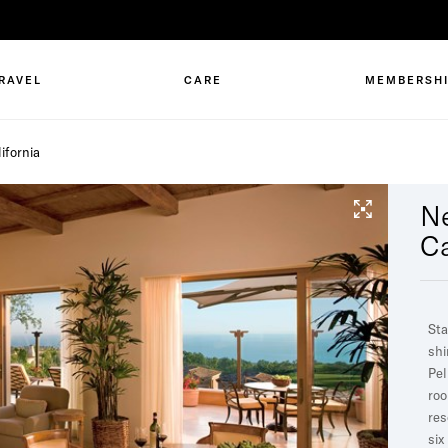
RAVEL
CARE
MEMBERSH
ifornia
N
Ca
Sta
shi
Pel
roo
res
six