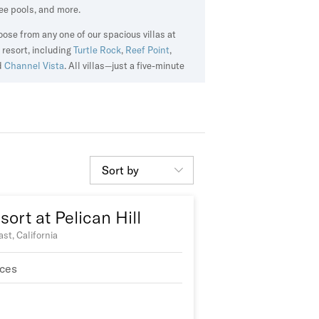
ee pools, and more.
ose from any one of our spacious villas at
 resort, including
Turtle Rock
,
Reef Point
,
d
Channel Vista
. All villas—just a five-minute
ve from the beach—offer exclusive access to
rivate clubhouse with two dining options, as
l as a heated pool and hot tub.
Sort by
ort at Pelican Hill
st, California
ces