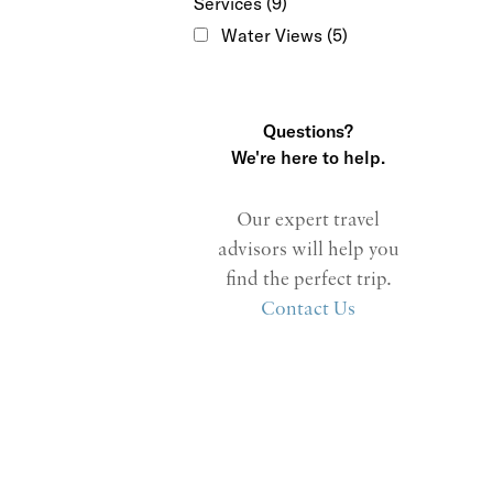
Services
(9)
Water Views
(5)
Questions?
We're here to help.
Our expert travel
advisors will help you
find the perfect trip.
Contact Us