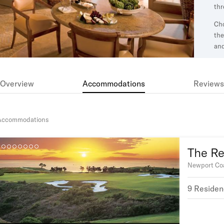
thr
Cho
the
an
dri
a p
wel
Overview
Accommodations
Reviews
Accommodations
The Res
Newport Coa
9 Residen