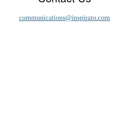
communications@inspirato.com