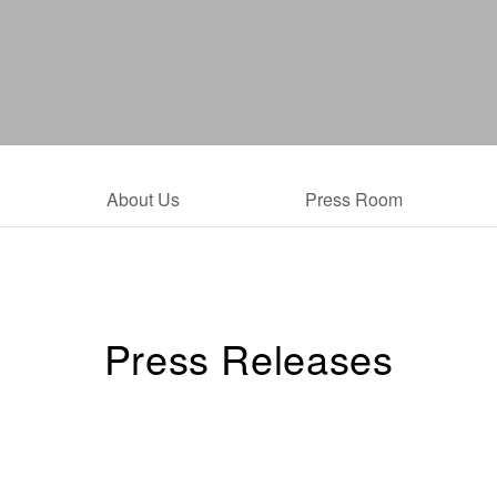
About Us
Press Room
Press Releases