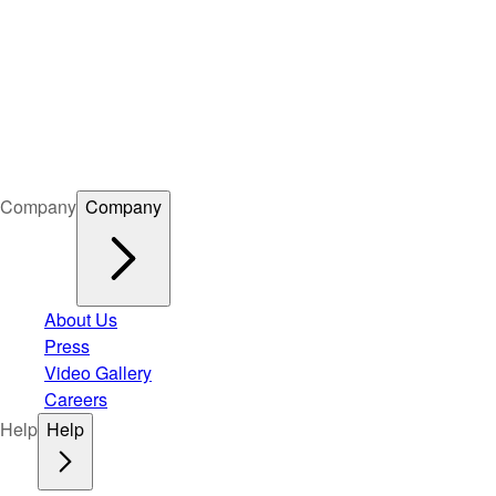
Company
Company
About Us
Press
Video Gallery
Careers
Help
Help