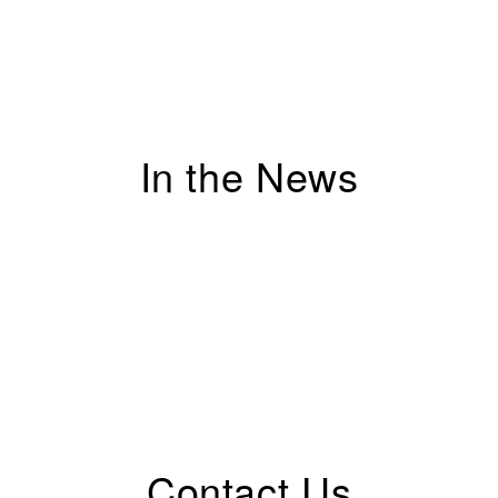
In the News
Contact Us