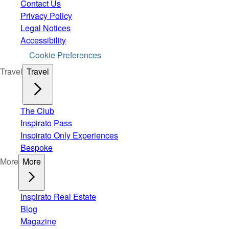
Contact Us
Privacy Policy
Legal Notices
Accessibility
Cookie Preferences
Travel
Travel
The Club
Inspirato Pass
Inspirato Only Experiences
Bespoke
More
More
Inspirato Real Estate
Blog
Magazine