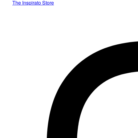
The Inspirato Store