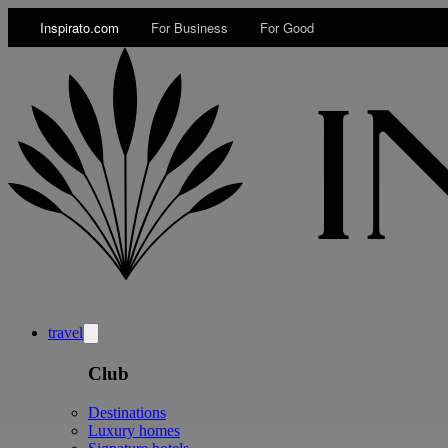
Inspirato.com
For Business
For Good
travel
Club
Destinations
Luxury homes