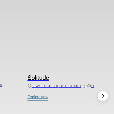
Villa Agata
•
•
6
SICILY, ITALY
6
3
Explore now
Solitude
TS
•
•
BEAVER CREEK, COLORADO
12
5
Explore now