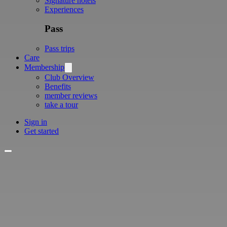
Signature hotels
Experiences
Pass
Pass trips
Care
Membership
Club Overview
Benefits
member reviews
take a tour
Sign in
Get started