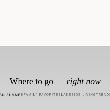
170+ Sought-After
200+ Award-Winning H
Destinations
Where to go —
right now
FAMILY FAVORITES
LAKESIDE LIVING
TREND
AN SUMMER