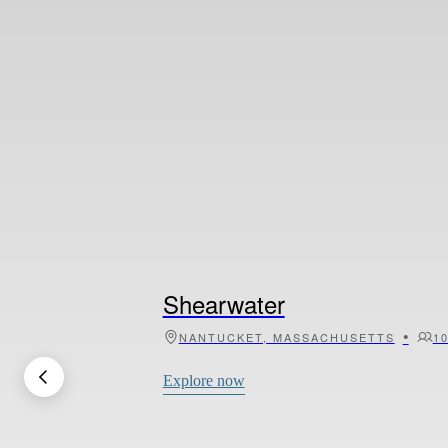
Calliope
•
MYKONOS, GREECE
1
Explore now
Shearwater
•
NANTUCKET, MASSACHUSETTS
1
Explore now