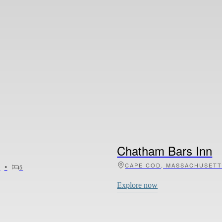
La Pesa di Sopra
•
•
•
6
8
TUSCANY, ITALY
11
Explore now
Chatham Bars Inn
•
CAPE COD, MASSACHUSET
0
5
Explore now