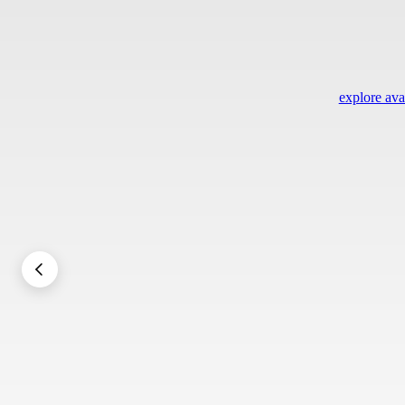
explore avai