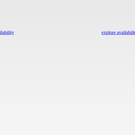
lability
explore availabili