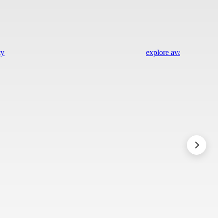
ty
explore availability