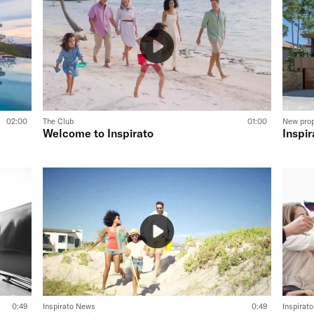
02:00
The Club
01:00
New pro
Welcome to Inspirato
Inspir
0:49
Inspirato News
0:49
Inspirat