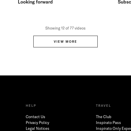
Looking forward
Subscr
Showing 12 of 77 videos
VIEW MORE
HELP
TRAVEL
Contact Us
The Club
Privacy Policy
Inspirato Pass
Legal Notices
Inspirato Only Expe