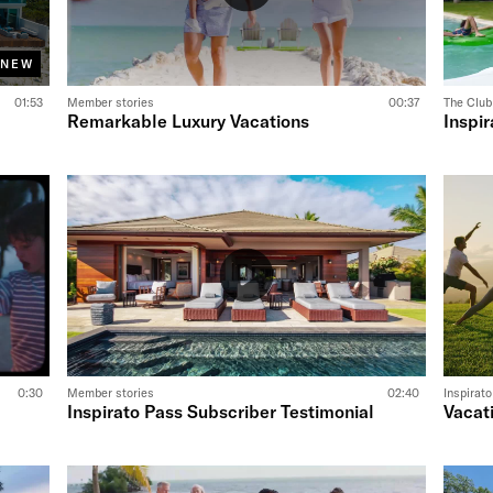
NEW
01:53
Member stories
00:37
The Club
Remarkable Luxury Vacations
Inspir
0:30
Member stories
02:40
Inspirat
Inspirato Pass Subscriber Testimonial
Vacat