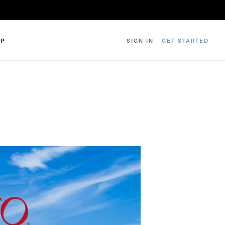
IP
SIGN IN
GET STARTED