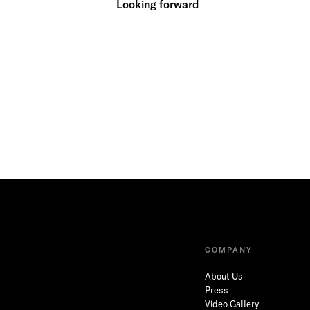
Looking forward
COMPANY
About Us
Press
Video Gallery