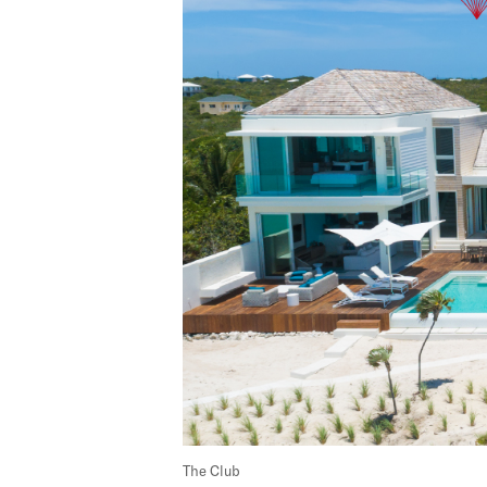
The Club