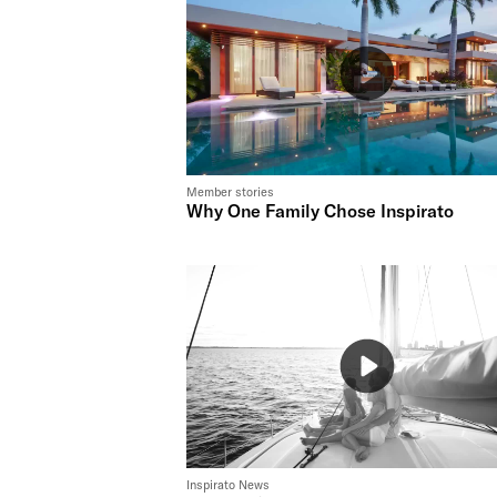
Member stories
Why One Family Chose Inspirato
Inspirato News