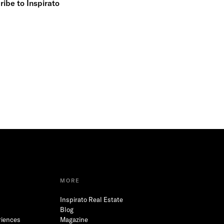
ibe to Inspirato
MORE
Inspirato Real Estate
Blog
riences
Magazine