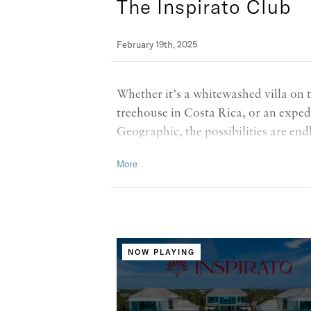
The Inspirato Club
February 19th, 2025
Whether it’s a whitewashed villa on 
treehouse in Costa Rica, or an exped
Geographic, the possibilities are endl
to a new chapter of Inspirato, featu
symbolizing the exciting, bold, and 
NOW PLAYING