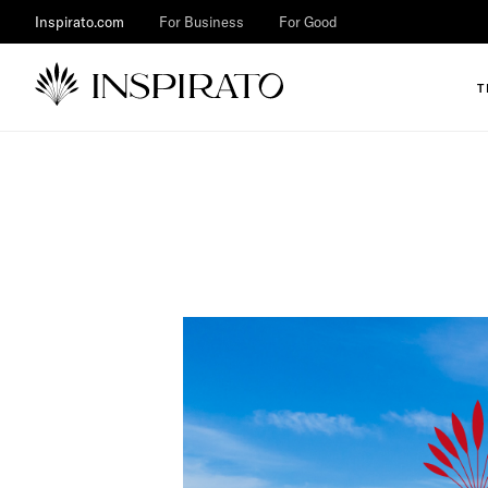
Inspirato.com
For Business
For Good
T