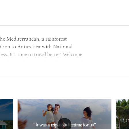
the Mediterranean, a rainforest
ition to Antarctica with National
ess. It’s time to travel better! Welcome
ring hints of our new brand Poppy Red,
adventurous future ahead of us!