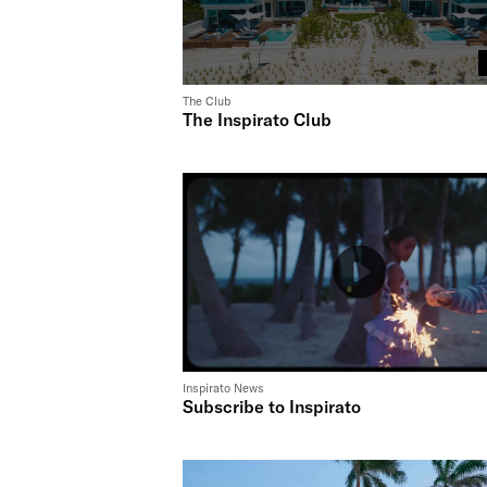
The Club
The Inspirato Club
Inspirato News
Subscribe to Inspirato