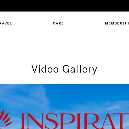
RAVEL
CARE
MEMBERSH
Video Gallery