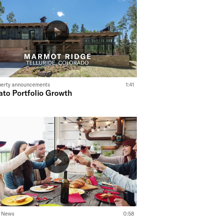
perty announcements
1:41
ato Portfolio Growth
o News
0:58