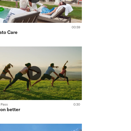
00:59
ato Care
o Pass
0:30
ion better