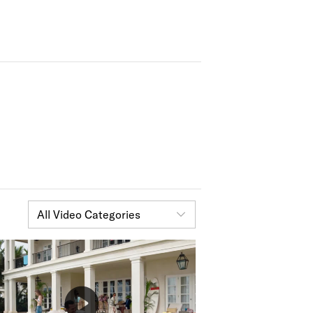
All Video Categories