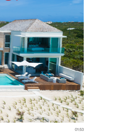
01:53