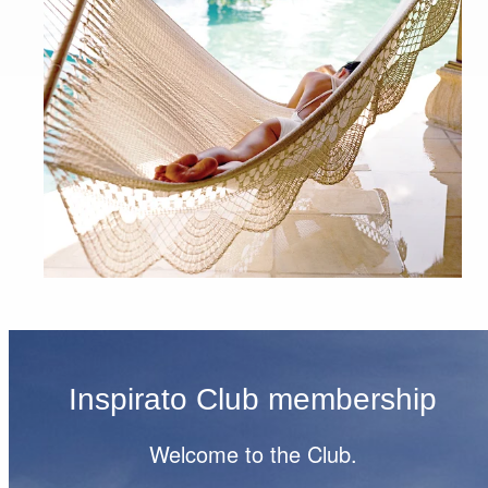
Inspirato Club membership
Welcome to the Club.