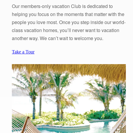
Our members-only vacation Club is dedicated to
helping you focus on the moments that matter with the
people you love most. Once you step inside our world-
class vacation homes, you’ll never want to vacation
another way. We can’t wait to welcome you.
Take a Tour