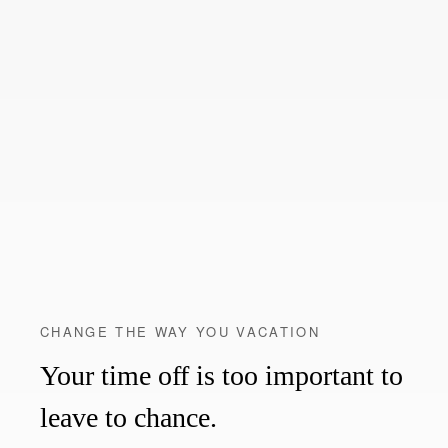
CHANGE THE WAY YOU VACATION
Your time off is too important to
leave to chance.