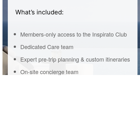
What’s included:
Members-only access to the Inspirato Club
Dedicated Care team
Expert pre-trip planning & custom itineraries
On-site concierge team
Housekeeping
Pre-arrival grocery delivery
Curated experiences & member events
Exclusive partner perks