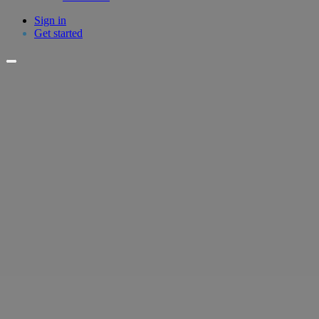
Sign in
Get started