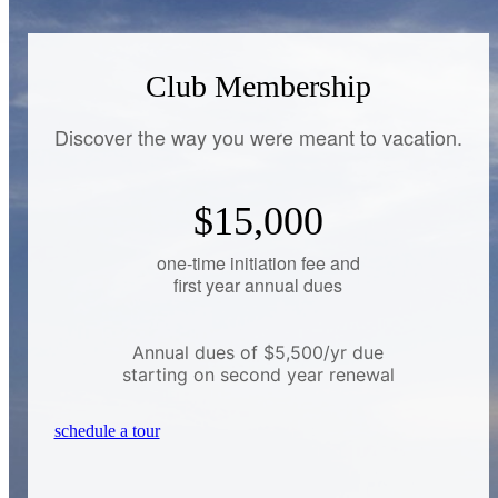
Club Membership
Discover the way you were meant to vacation.
$15,000
one-time initiation fee and
first year annual dues
Annual dues of $5,500/yr due
starting on second year renewal
schedule a tour