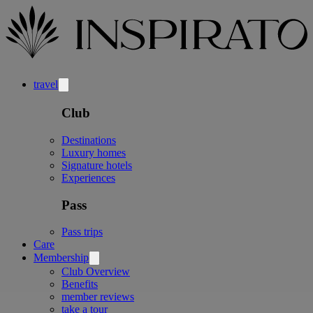
travel
Club
Destinations
Luxury homes
Signature hotels
Experiences
Pass
Pass trips
Care
Membership
Club Overview
Benefits
member reviews
take a tour