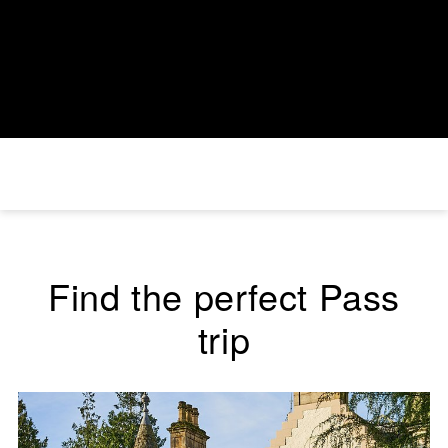
Find the perfect Pass
trip