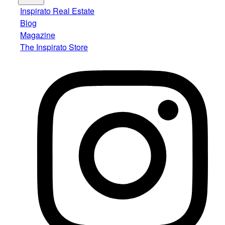
Inspirato Real Estate
Blog
Magazine
The Inspirato Store