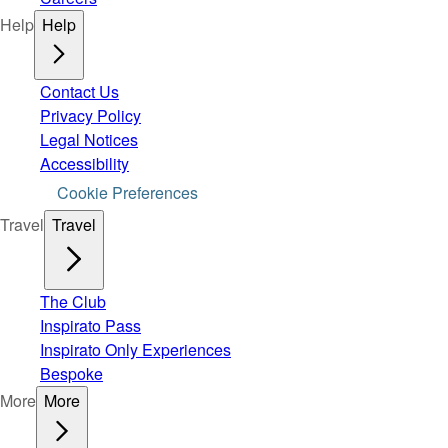
Help
Help
Contact Us
Privacy Policy
Legal Notices
Accessibility
Cookie Preferences
Travel
Travel
The Club
Inspirato Pass
Inspirato Only Experiences
Bespoke
More
More