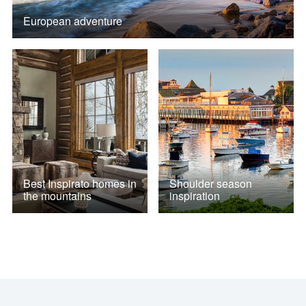
European adventure
Best Inspirato homes in
Shoulder season
the mountains
inspiration