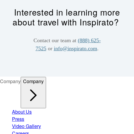
Interested in learning more
about travel with Inspirato?
Contact our team at
(888) 625-
7525
or
info@inspirato.com
.
Company
Company
About Us
Press
Video Gallery
Careers