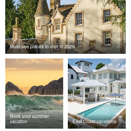
Must-see places to visit in 2026
Book your summer
vacation
East Coast vacations