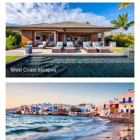
West Coast escapes