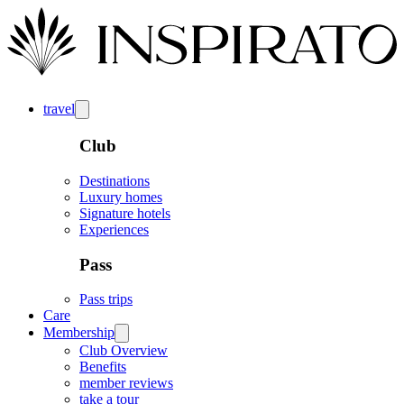
travel
Club
Destinations
Luxury homes
Signature hotels
Experiences
Pass
Pass trips
Care
Membership
Club Overview
Benefits
member reviews
take a tour