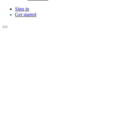
Sign in
Get started