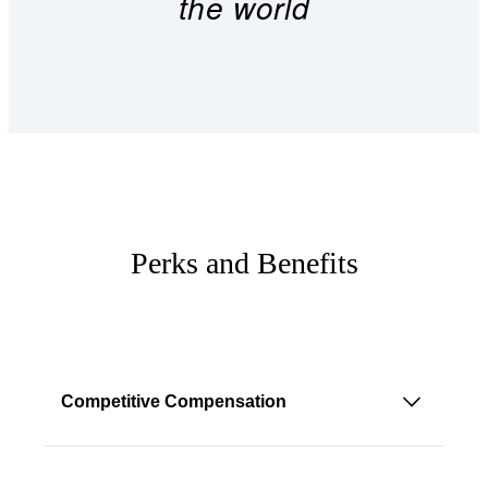
the world
Perks and Benefits
Competitive Compensation