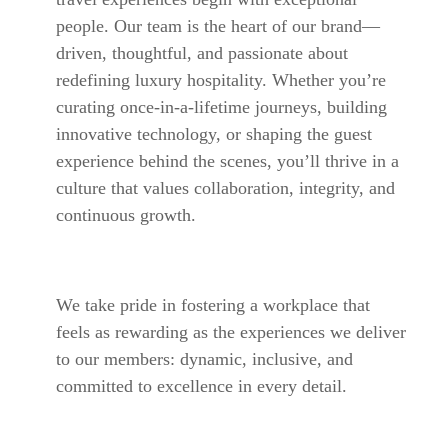
people. Our team is the heart of our brand—
driven, thoughtful, and passionate about
redefining luxury hospitality. Whether you’re
curating once-in-a-lifetime journeys, building
innovative technology, or shaping the guest
experience behind the scenes, you’ll thrive in a
culture that values collaboration, integrity, and
continuous growth.
We take pride in fostering a workplace that
feels as rewarding as the experiences we deliver
to our members: dynamic, inclusive, and
committed to excellence in every detail.