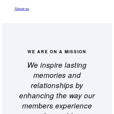
About us
WE ARE ON A MISSION
We inspire lasting
memories and
relationships by
enhancing the way our
members experience