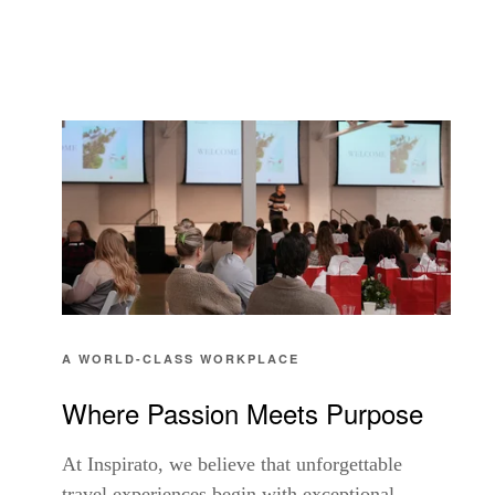
A WORLD-CLASS WORKPLACE
Where Passion Meets Purpose
At Inspirato, we believe that unforgettable
travel experiences begin with exceptional