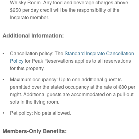
Whisky Room. Any food and beverage charges above
$250 per day credit will be the responsibility of the
Inspirato member.
Additional Information:
Cancellation policy: The
Standard Inspirato Cancellation
Policy
for Peak Reservations applies to all reservations
for this property.
Maximum occupancy: Up to one additional guest is
permitted over the stated occupancy at the rate of €80 per
night. Additional guests are accommodated on a pull-out
sofa in the living room.
Pet policy: No pets allowed.
Members-Only Benefits: