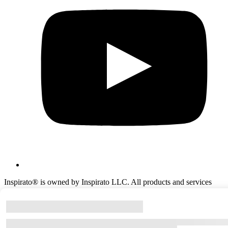
Inspirato® is owned by Inspirato LLC. All products and services
offered by Inspirato® are provided solely by Inspirato LLC or its
agents and affiliates. ©Copyright
2026
Inspirato LLC.
All rights reserved.
(303) 586‑7771