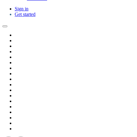
Sign in
Get started