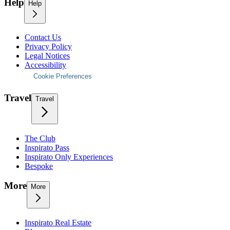
Help
Help
Contact Us
Privacy Policy
Legal Notices
Accessibility
Cookie Preferences
Travel
Travel
The Club
Inspirato Pass
Inspirato Only Experiences
Bespoke
More
More
Inspirato Real Estate