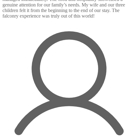
genuine attention for our family’s needs. My wife and our three
children felt it from the beginning to the end of our stay. The
falconry experience was truly out of this world!