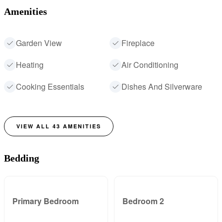
Amenities
Garden View
Fireplace
Heating
Air Conditioning
Cooking Essentials
Dishes And Silverware
VIEW ALL
43
AMENITIES
Bedding
Primary Bedroom
Bedroom 2