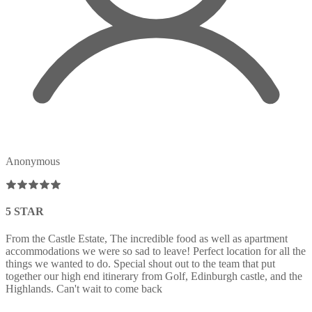
Anonymous
5 STAR
From the Castle Estate, The incredible food as well as apartment
accommodations we were so sad to leave! Perfect location for all the
things we wanted to do. Special shout out to the team that put
together our high end itinerary from Golf, Edinburgh castle, and the
Highlands. Can't wait to come back