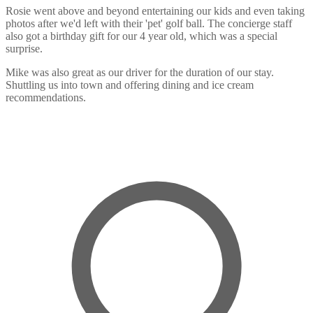
Rosie went above and beyond entertaining our kids and even taking
photos after we'd left with their 'pet' golf ball. The concierge staff
also got a birthday gift for our 4 year old, which was a special
surprise.
Mike was also great as our driver for the duration of our stay.
Shuttling us into town and offering dining and ice cream
recommendations.