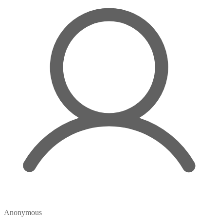
Anonymous