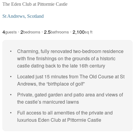
The Eden Club at Pittormie Castle
St Andrews, Scotland
4
2
2.5
2,100
guests
bedrooms
bathrooms
sq ft
Charming, fully renovated two-bedroom residence
with fine finishings on the grounds of a historic
castle dating back to the late 16th century
Located just 15 minutes from The Old Course at St
Andrews, the “birthplace of golf”
Private, gated garden and patio area and views of
the castle’s manicured lawns
Full access to all amenities of the private and
luxurious Eden Club at Pittormie Castle