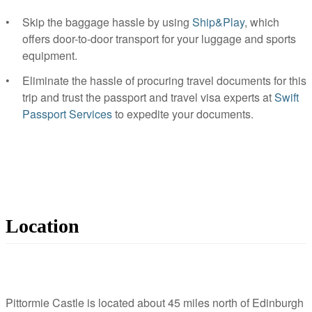
Skip the baggage hassle by using
Ship&Play
, which
offers door-to-door transport for your luggage and sports
equipment.
Eliminate the hassle of procuring travel documents for this
trip and trust the passport and travel visa experts at
Swift
Passport Services
to expedite your documents.
Location
Pittormie Castle is located about 45 miles north of Edinburgh