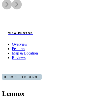
VIEW PHOTOS
Overview
Features
Map & Location
Reviews
RESORT RESIDENCE
Lennox