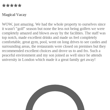
Magical Vacay
WOW, just amazing. We had the whole property to ourselves since
it wasn't "golf" season but none the less not being golfers we were
completely amazed and blown away by the facilities. The staff was
top notch, made excellent drinks and made us feel completely
comfortable, great gym, pool, went on long drives to see castles and
surrounding areas, the restaurants were closed on premises but they
recommended excellent choices and drove us to and fro. Such a
peaceful environment and my son joined as well since he attends
university in London which made it a great family get away!