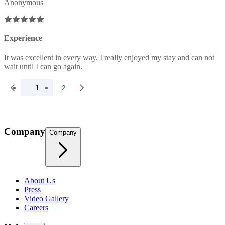
Anonymous
Experience
It was excellent in every way. I really enjoyed my stay and can not
wait until I can go again.
1
2
Company
Company
About Us
Press
Video Gallery
Careers