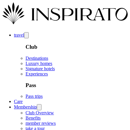
travel
Club
Destinations
Luxury homes
Signature hotels
Experiences
Pass
Pass trips
Care
Membership
Club Overview
Benefits
member reviews
take a tour