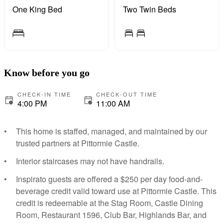
One King Bed
Two Twin Beds
Know before you go
CHECK-IN TIME
CHECK-OUT TIME
4:00 PM
11:00 AM
This home is staffed, managed, and maintained by our
trusted partners at Pittormie Castle.
Interior staircases may not have handrails.
Inspirato guests are offered a $250 per day food-and-
beverage credit valid toward use at Pittormie Castle. This
credit is redeemable at the Stag Room, Castle Dining
Room, Restaurant 1596, Club Bar, Highlands Bar, and