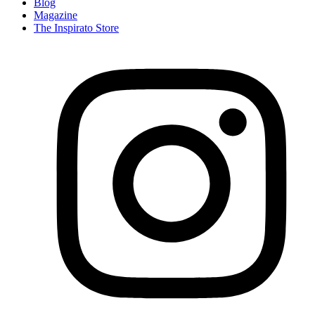
Blog
Magazine
The Inspirato Store