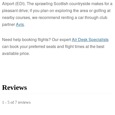
Airport (EDI). The sprawling Scottish countryside makes for a
pleasant drive; if you plan on exploring the area or golfing at
nearby courses, we recommend renting a car through club
partner
Avis
.
Need help booking flights? Our expert
Air Desk Specialists
can book your preferred seats and flight times at the best
available price.
Reviews
1
-
5
of
7
reviews