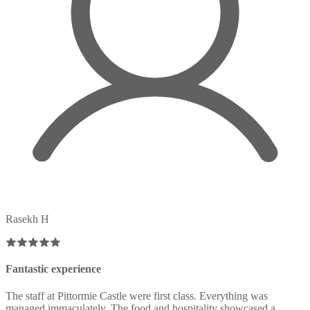
Rasekh H
Fantastic experience
The staff at Pittormie Castle were first class. Everything was
managed immaculately. The food and hospitality showcased a