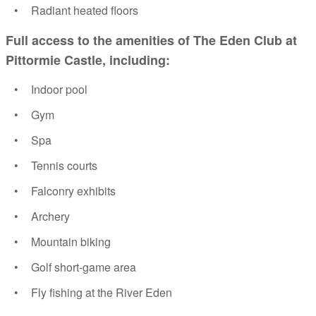
Radiant heated floors
Full access to the amenities of The Eden Club at
Pittormie Castle, including:
Indoor pool
Gym
Spa
Tennis courts
Falconry exhibits
Archery
Mountain biking
Golf short-game area
Fly fishing at the River Eden