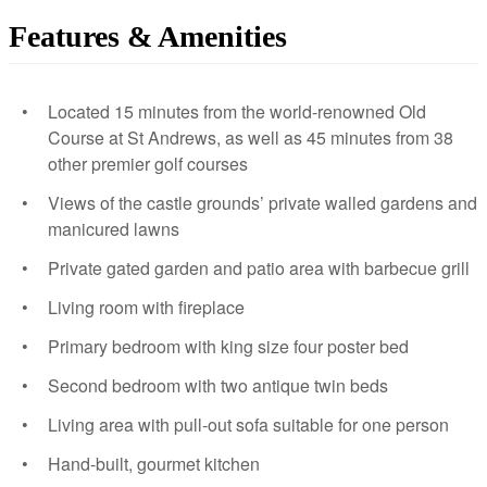
Features & Amenities
Located 15 minutes from the world-renowned Old
Course at St Andrews, as well as 45 minutes from 38
other premier golf courses
Views of the castle grounds’ private walled gardens and
manicured lawns
Private gated garden and patio area with barbecue grill
Living room with fireplace
Primary bedroom with king size four poster bed
Second bedroom with two antique twin beds
Living area with pull-out sofa suitable for one person
Hand-built, gourmet kitchen