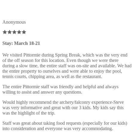
Anonymous
Stay: March 18-21
We visited Pittormie during Spring Break, which was the very end
of the off season for this location. Even though we were there
during a slow time, the entire staff was on-site and available. We had
the entire property to ourselves and were able to enjoy the pool,
tennis courts, chipping area, as well as the restaurant.
The entire Pittormie staff was friendly and helpful and always
willing to assist and answer any questions.
Would highly recommend the archery/falconry experience-Steve
was very informative and great with our 3 kids. My kids say this
was the highlight of the trip.
Staff was great about taking food requests (especially for our kids)
into consideration and everyone was very accommodating.