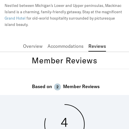
Nestled between Michigan’s Lower and Upper peninsulas, Mackinac
Island is a charming, family-friendly getaway. Stay at the magnificent
Grand Hotel
for old-world hospitality surrounded by picturesque
island beauty.
Overview
Accommodations
Reviews
Member Reviews
Based on
Member Reviews
2
4