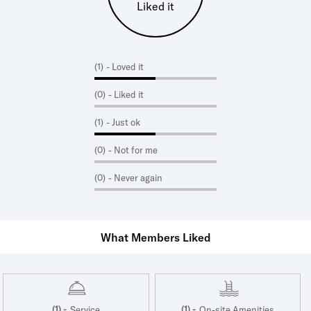
Liked it
(1)
- Loved it
(0)
- Liked it
(1)
- Just ok
(0)
- Not for me
(0)
- Never again
What Members Liked
(1) -
(1) -
Service
On-site Amenities