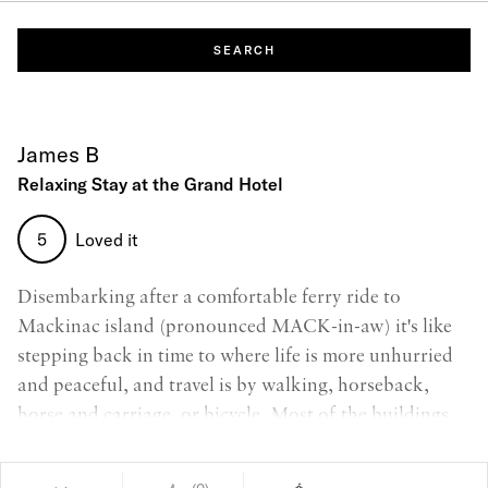
SEARCH
James B
Relaxing Stay at the Grand Hotel
5
Loved it
Disembarking after a comfortable ferry ride to
Mackinac island (pronounced MACK-in-aw) it's like
stepping back in time to where life is more unhurried
and peaceful, and travel is by walking, horseback,
horse and carriage, or bicycle. Most of the buildings
are from the 1880s and the Grand Hotel represents the
epitome of luxury living and tourism from that period.