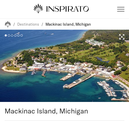
/
Destinations
/
Mackinac Island, Michigan
Mackinac Island, Michigan