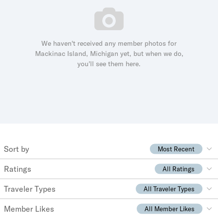
We haven't received any member photos for
Mackinac Island, Michigan yet, but when we do,
you'll see them here.
Sort by
Most Recent
Ratings
All Ratings
Traveler Types
All Traveler Types
Member Likes
All Member Likes