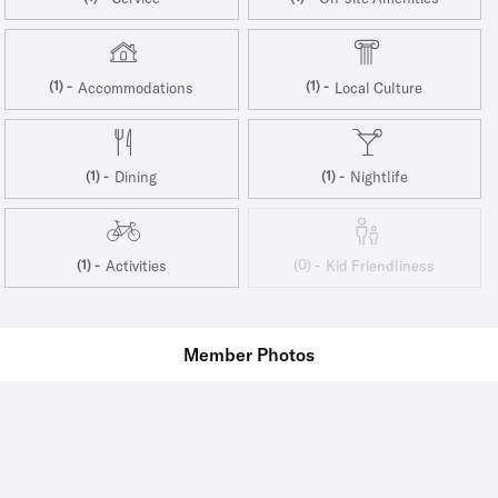
(1) -
(1) -
Accommodations
Local Culture
(1) -
(1) -
Dining
Nightlife
(1) -
(0) -
Activities
Kid Friendliness
Member Photos