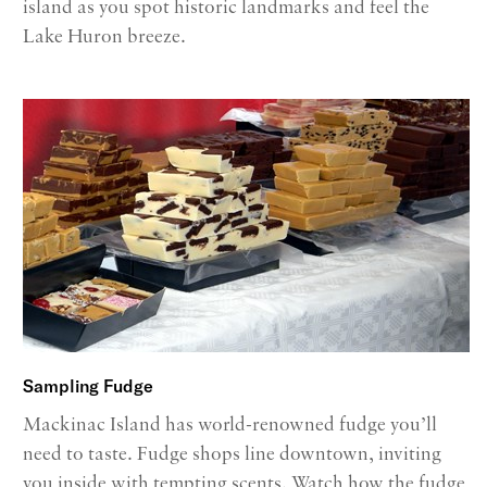
island as you spot historic landmarks and feel the
Lake Huron breeze.
Sampling Fudge
Mackinac Island has world-renowned fudge you’ll
need to taste. Fudge shops line downtown, inviting
you inside with tempting scents. Watch how the fudge