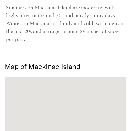
Summers on Mackinac Island are moderate, with
highs often in the mid-70s and mostly sunny days.
Winter on Mackinac is cloudy and cold, with highs in
the mid-20s and averages around 89 inches of snow
per year.
Map of Mackinac Island