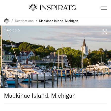
/
Destinations
/
Mackinac Island, Michigan
Mackinac Island, Michigan