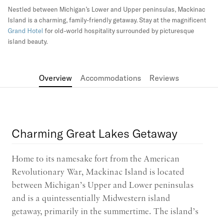
Nestled between Michigan’s Lower and Upper peninsulas, Mackinac
Island is a charming, family-friendly getaway. Stay at the magnificent
Grand Hotel
for old-world hospitality surrounded by picturesque
island beauty.
Overview
Accommodations
Reviews
Charming Great Lakes Getaway
Home to its namesake fort from the American
Revolutionary War, Mackinac Island is located
between Michigan’s Upper and Lower peninsulas
and is a quintessentially Midwestern island
getaway, primarily in the summertime. The island’s