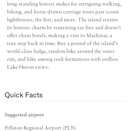
long-standing history makes for intriguing walking,
biking, and horse-drawn carriage tours past iconic
lighthouses, the fort, and more. The island retains
its historic charm by remaining car free and doesn’t
offer chain hotels, making a visit to Mackinac a
true step back in time. Buy a pound of the island’s
world-class fudge, tandem bike around the outer
rim, and hike among rock formations with endless
Lake Huron views.
Quick Facts
Suggested airport
Pellston Regional Airport (PLN)