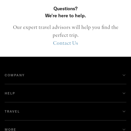
Questions?
We're here to help.
Our expert travel advisors will help you find the
perfect trip.
Contact Us
COMPANY
HELP
TRAVEL
MORE