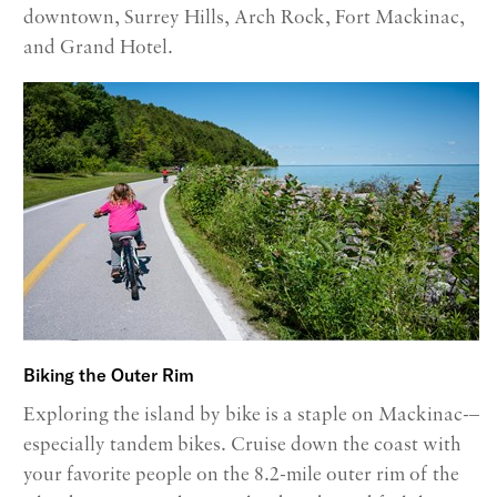
downtown, Surrey Hills, Arch Rock, Fort Mackinac,
and Grand Hotel.
Biking the Outer Rim
Exploring the island by bike is a staple on Mackinac-–
especially tandem bikes. Cruise down the coast with
your favorite people on the 8.2-mile outer rim of the