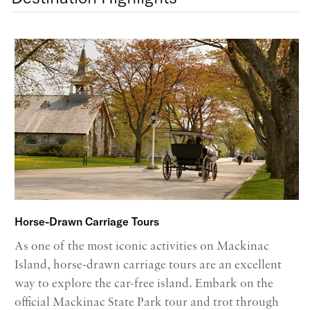
Horse-Drawn Carriage Tours
As one of the most iconic activities on Mackinac
Island, horse-drawn carriage tours are an excellent
way to explore the car-free island. Embark on the
official Mackinac State Park tour and trot through