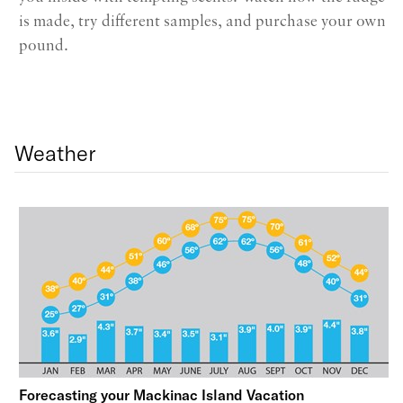
is made, try different samples, and purchase your own
pound.
Weather
Forecasting your Mackinac Island Vacation