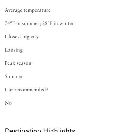
Average temperature
74°F in summer; 28°F in winter
Closest big city
Lansing
Peak season
Summer
Car recommended?
No
Destination Highlights