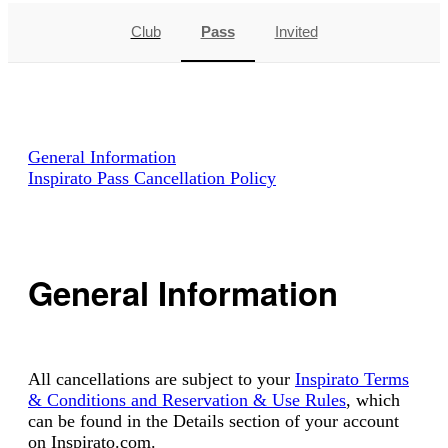
Club
Pass
Invited
General Information
Inspirato Pass Cancellation Policy
General Information
All cancellations are subject to your
Inspirato Terms
& Conditions and Reservation & Use Rules
, which
can be found in the Details section of your account
on Inspirato.com.