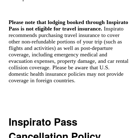
Please note that lodging booked through Inspirato
Pass is not eligible for travel insurance.
Inspirato
recommends purchasing travel insurance to cover
other non-refundable portions of your trip (such as
flights and activities) as well as post-departure
coverage, including emergency medical and
evacuation expenses, property damage, and car rental
collision coverage. Please be aware that U.S.
domestic health insurance policies may not provide
coverage in foreign countries.
Inspirato Pass
Cancellation Policy