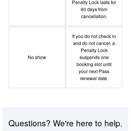
Penalty Lock lasts for
60 days from
cancellation.
If you do not check in
and do not cancel, a
Penalty Lock
No show
suspends one
booking slot until
your next Pass
renewal date.
Questions? We're here to help.