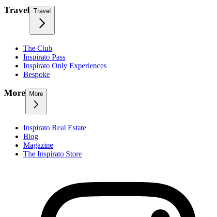
Travel
Travel
The Club
Inspirato Pass
Inspirato Only Experiences
Bespoke
More
More
Inspirato Real Estate
Blog
Magazine
The Inspirato Store