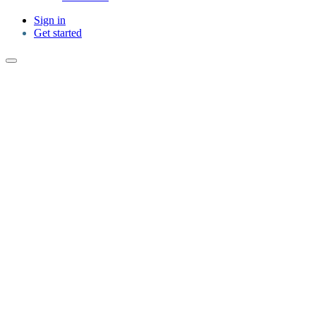
Sign in
Get started
Cancellation policies designed to help you
book with confidence.