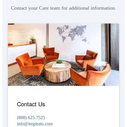
Contact your Care team for additional information.
Contact Us
(888) 625-7525
info@inspirato.com