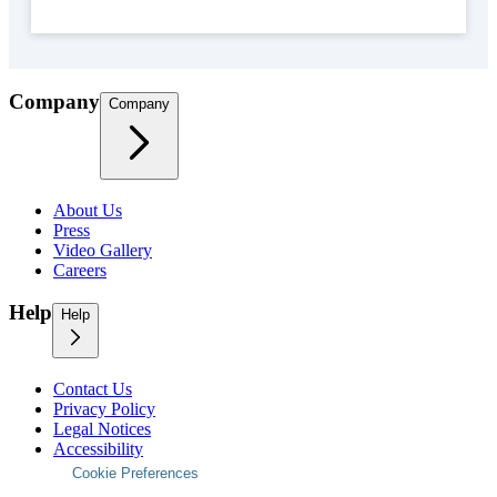
Company
Company
About Us
Press
Video Gallery
Careers
Help
Help
Contact Us
Privacy Policy
Legal Notices
Accessibility
Cookie Preferences