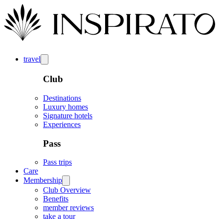
travel
Club
Destinations
Luxury homes
Signature hotels
Experiences
Pass
Pass trips
Care
Membership
Club Overview
Benefits
member reviews
take a tour