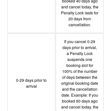
booked 40 days ago
and cancel today, the
Penalty Lock lasts for
20 days from
cancellation.
If you cancel 0-29
days prior to arrival,
a Penalty Lock
suspends one
booking slot for
100% of the number
of days between the
0-29 days prior to
original booking date
arrival
and the cancellation
date. Example: If you
booked 60 days ago
and cancel today, the