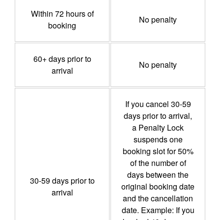
Within 72 hours of
No penalty
booking
60+ days prior to
No penalty
arrival
If you cancel 30-59
days prior to arrival,
a Penalty Lock
suspends one
booking slot for 50%
of the number of
days between the
30-59 days prior to
original booking date
arrival
and the cancellation
date. Example: If you