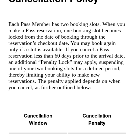
Each Pass Member has two booking slots. When you
make a Pass reservation, one booking slot becomes
locked from the date of booking through the
reservation’s checkout date. You may book again
only if a slot is available. If you cancel a Pass
reservation less than 60 days prior to the arrival date,
an additional “Penalty Lock” may apply, suspending
one of your two booking slots for a defined period,
thereby limiting your ability to make new
reservations. The penalty applied depends on when
you cancel, as further outlined below:
Cancellation
Cancellation
Window
Penalty