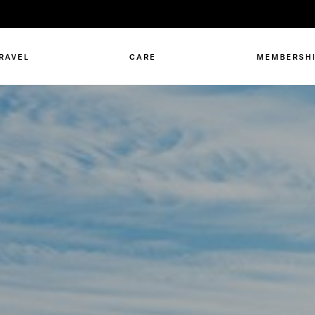
RAVEL
CARE
MEMBERSH