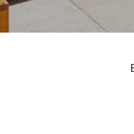
An exclusive
unforgettabl
nights 
JauntLiving™,