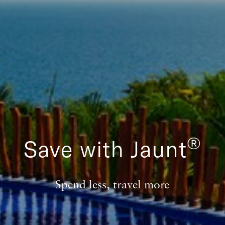
®
Save with Jaunt
Spend less, travel more