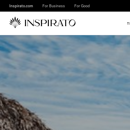
Inspirato.com
For Business
For Good
T