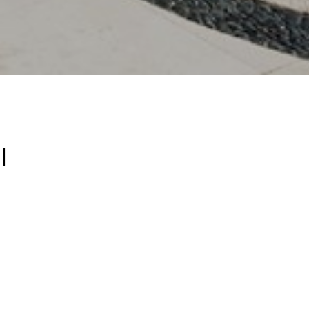
l
ys to save on
ou stay a few
ths with
e-star service