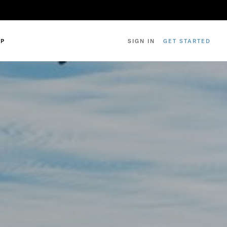
IP
SIGN IN
GET STARTED