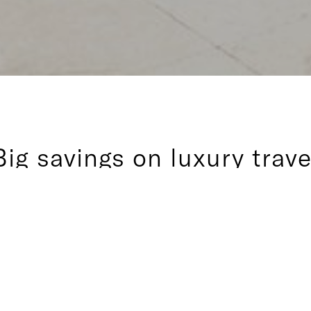
Big savings on luxury trave
 benefit for Inspirato members, Jaunt offers three great wa
e vacations throughout the Inspirato Collection. Whether y
with JauntNow, a week or two with Jaunt52, or several mon
 you’ll save big while enjoying Inspirato’s personalized fiv
at every turn.