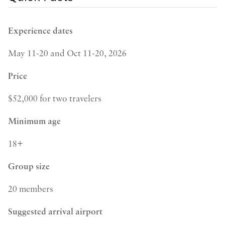
Experience dates
May 11-20 and Oct 11-20, 2026
Price
$52,000 for two travelers
Minimum age
18+
Group size
20 members
Suggested arrival airport