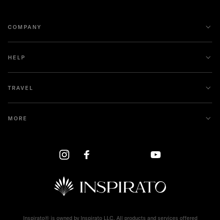
COMPANY
HELP
TRAVEL
MORE
Inspirato® is owned by Inspirato LLC. All products and services offered