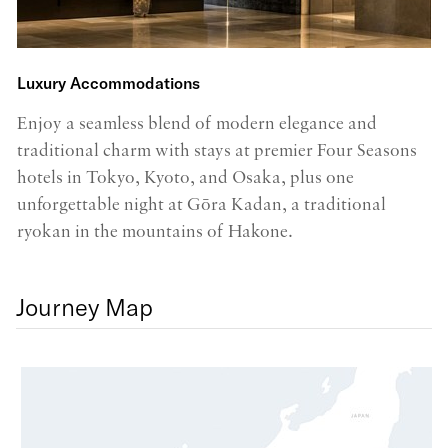
Luxury Accommodations
P
Enjoy a seamless blend of modern elegance and
In
traditional charm with stays at premier Four Seasons
a
hotels in Tokyo, Kyoto, and Osaka, plus one
lo
unforgettable night at Gōra Kadan, a traditional
c
ryokan in the mountains of Hakone.
Journey Map