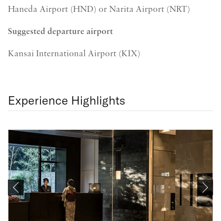
Haneda Airport (HND) or Narita Airport (NRT)
Suggested departure airport
Kansai International Airport (KIX)
Experience Highlights