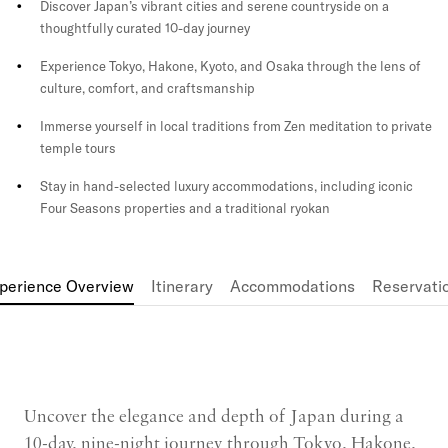
Discover Japan’s vibrant cities and serene countryside on a
thoughtfully curated 10-day journey
Experience Tokyo, Hakone, Kyoto, and Osaka through the lens of
culture, comfort, and craftsmanship
Immerse yourself in local traditions from Zen meditation to private
temple tours
Stay in hand-selected luxury accommodations, including iconic
Four Seasons properties and a traditional ryokan
perience Overview
Itinerary
Accommodations
Reservati
Uncover the elegance and depth of Japan during a
10-day, nine-night journey through Tokyo, Hakone,