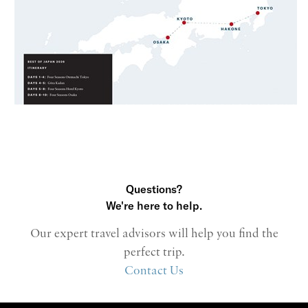
Questions?
We're here to help.
Our expert travel advisors will help you find the
perfect trip.
Contact Us