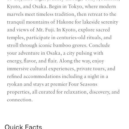
Kyoto, and Osaka. Begin in Tokyo, where modern
marvels meet timeless tradition, then retreat to the
tranquil mountains of Hakone for lakeside serenity
and views of Mt. Fuji. In Kyoto, explore sacred
temples, participate in centuries-old rituals, and
stroll through iconic bamboo groves. Conclude
your adventure in Osaka, a city pulsing with
energy, flavor, and flair. Along the way, enjoy
immersive cultural experiences, private tours, and
refined accommodations including a night in a
ryokan and stays at premier Four Seasons
properties, all curated for relaxation, discovery, and
connection.
Quick Facts