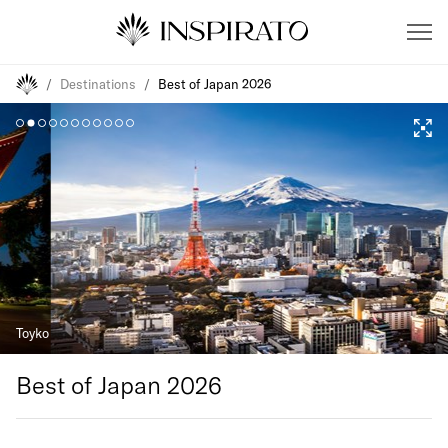
/
Destinations
/
Best of Japan 2026
Toyko
Best of Japan 2026