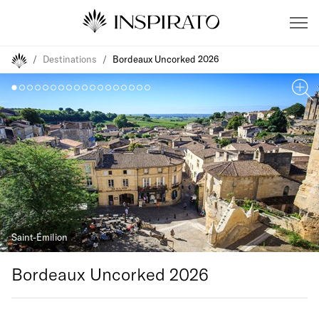
/
Destinations
/
Bordeaux Uncorked 2026
Saint-Émilion
Bordeaux Uncorked 2026