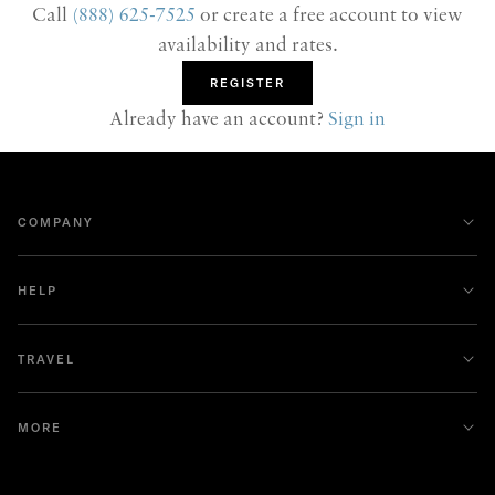
Call
(888) 625-7525
or create a free account to view
availability and rates.
REGISTER
Already have an account?
Sign in
COMPANY
HELP
TRAVEL
MORE