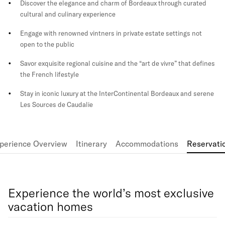
Discover the elegance and charm of Bordeaux through curated
cultural and culinary experience
Engage with renowned vintners in private estate settings not
open to the public
Savor exquisite regional cuisine and the “art de vivre” that defines
the French lifestyle
Stay in iconic luxury at the InterContinental Bordeaux and serene
Les Sources de Caudalie
perience Overview
Itinerary
Accommodations
Reservati
Experience the world’s most exclusive
vacation homes