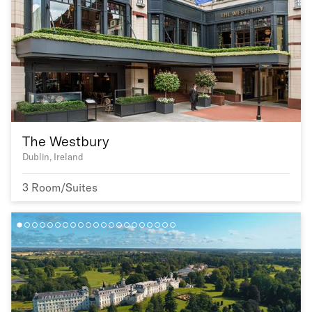
The Westbury
Dublin, Ireland
3 Room/Suites