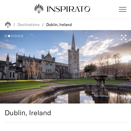
/
Destinations
/
Dublin, Ireland
Dublin, Ireland