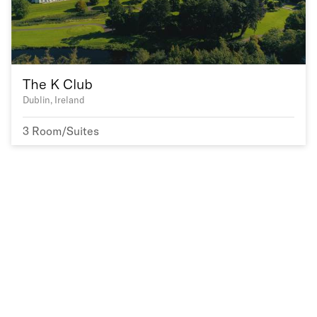
The K Club
Dublin, Ireland
3 Room/Suites