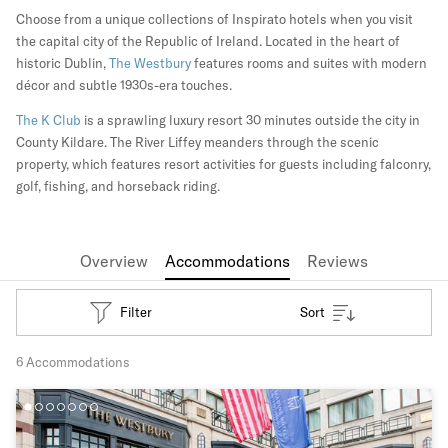
Choose from a unique collections of Inspirato hotels when you visit
the capital city of the Republic of Ireland. Located in the heart of
historic Dublin,
The Westbury
features rooms and suites with modern
décor and subtle 1930s-era touches.
The K Club
is a sprawling luxury resort 30 minutes outside the city in
County Kildare. The River Liffey meanders through the scenic
property, which features resort activities for guests including falconry,
golf, fishing, and horseback riding.
Overview
Accommodations
Reviews
Filter
Sort
6 Accommodations