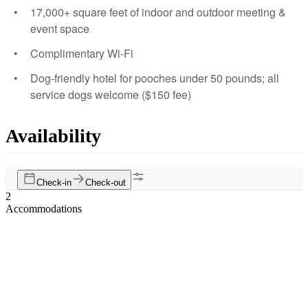
17,000+ square feet of indoor and outdoor meeting &
event space
Complimentary Wi-Fi
Dog-friendly hotel for pooches under 50 pounds; all
service dogs welcome ($150 fee)
Availability
Check-in
Check-out
2
Accommodations