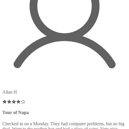
Allan H
Tour of Napa
Checked in on a Monday. They had computer problems, but no big
deal. Went to the rooftop bar and had a glass of wine. Very nice