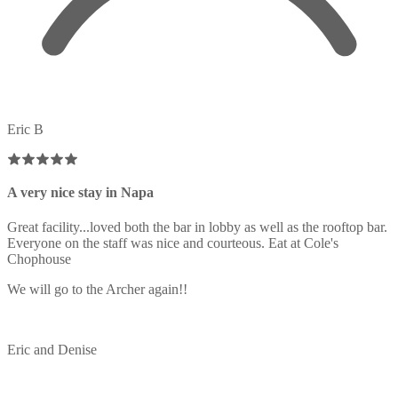
Eric B
A very nice stay in Napa
Great facility...loved both the bar in lobby as well as the rooftop bar.
Everyone on the staff was nice and courteous. Eat at Cole's
Chophouse
We will go to the Archer again!!
Eric and Denise