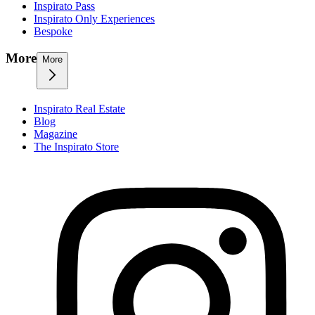
Inspirato Pass
Inspirato Only Experiences
Bespoke
More
More
Inspirato Real Estate
Blog
Magazine
The Inspirato Store