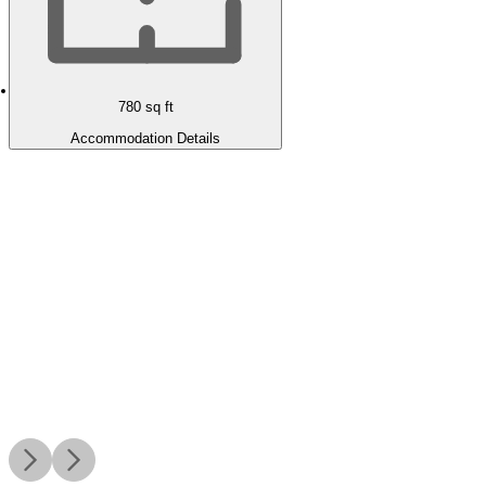
780
sq ft
Accommodation Details