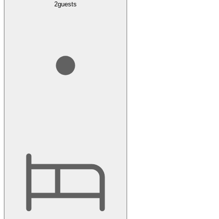
2
guests