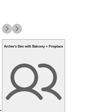
Archer's Den with Balcony + Fireplace