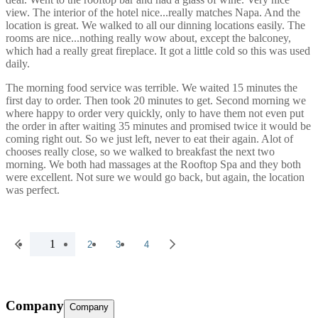
view. The interior of the hotel nice...really matches Napa. And the
location is great. We walked to all our dinning locations easily. The
rooms are nice...nothing really wow about, except the balconey,
which had a really great fireplace. It got a little cold so this was used
daily.
The morning food service was terrible. We waited 15 minutes the
first day to order. Then took 20 minutes to get. Second morning we
where happy to order very quickly, only to have them not even put
the order in after waiting 35 minutes and promised twice it would be
coming right out. So we just left, never to eat their again. Alot of
chooses really close, so we walked to breakfast the next two
morning. We both had massages at the Rooftop Spa and they both
were excellent. Not sure we would go back, but again, the location
was perfect.
1
2
3
4
Company
Company