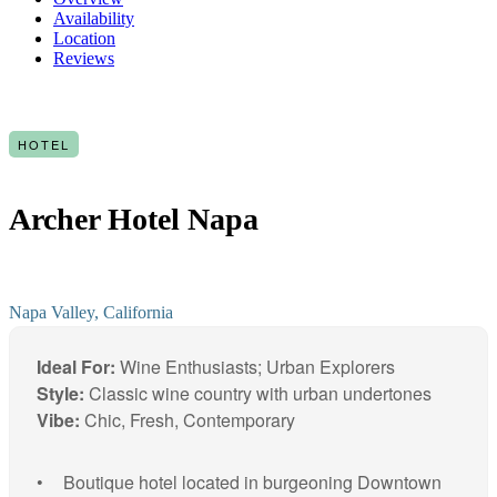
Availability
Location
Reviews
HOTEL
Archer Hotel Napa
Napa Valley, California
Ideal For:
Wine Enthusiasts; Urban Explorers
Style:
Classic wine country with urban undertones
Vibe:
Chic, Fresh, Contemporary
Boutique hotel located in burgeoning Downtown