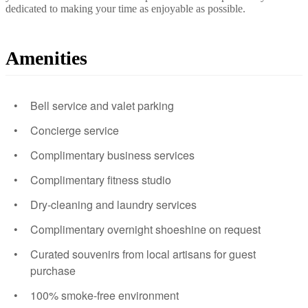
dedicated to making your time as enjoyable as possible.
Amenities
Bell service and valet parking
Concierge service
Complimentary business services
Complimentary fitness studio
Dry-cleaning and laundry services
Complimentary overnight shoeshine on request
Curated souvenirs from local artisans for guest
purchase
100% smoke-free environment