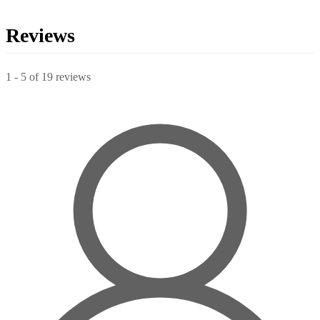
Reviews
1
-
5
of
19
reviews