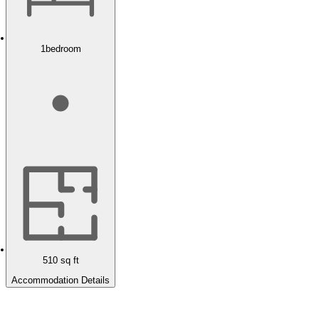
1
bedroom
510
sq ft
Accommodation Details