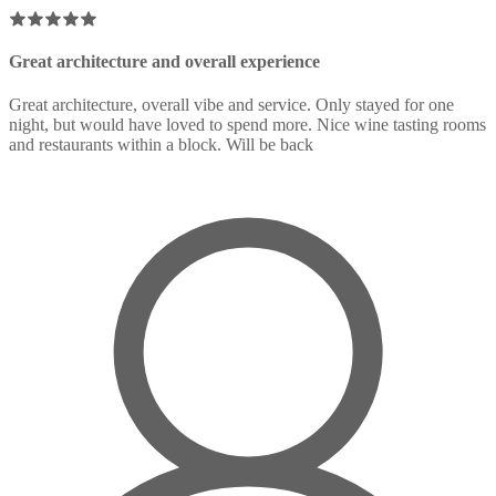
Great architecture and overall experience
Great architecture, overall vibe and service. Only stayed for one
night, but would have loved to spend more. Nice wine tasting rooms
and restaurants within a block. Will be back