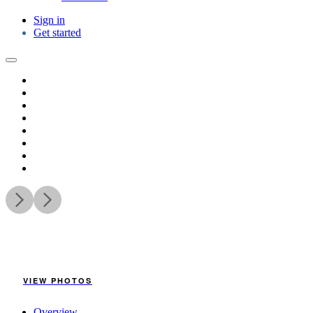
Sign in
Get started
VIEW PHOTOS
Overview