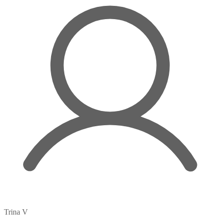
Trina V