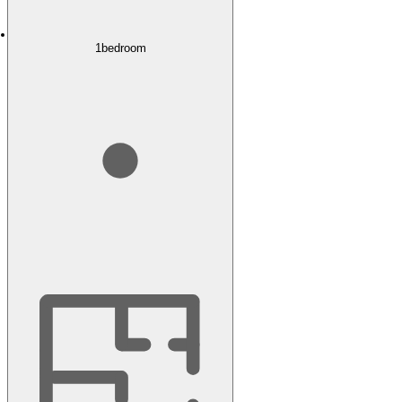
1
bedroom