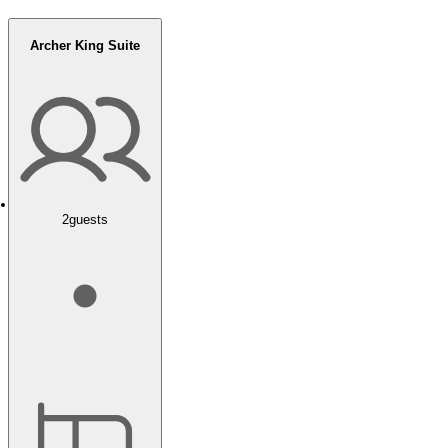
Archer King Suite
2
guests