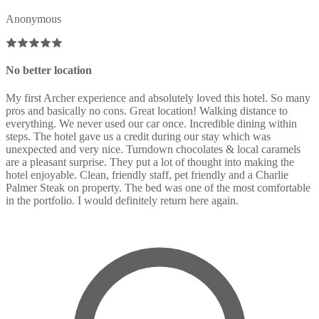
Anonymous
No better location
My first Archer experience and absolutely loved this hotel. So many
pros and basically no cons. Great location! Walking distance to
everything. We never used our car once. Incredible dining within
steps. The hotel gave us a credit during our stay which was
unexpected and very nice. Turndown chocolates & local caramels
are a pleasant surprise. They put a lot of thought into making the
hotel enjoyable. Clean, friendly staff, pet friendly and a Charlie
Palmer Steak on property. The bed was one of the most comfortable
in the portfolio. I would definitely return here again.