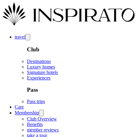
travel
Club
Destinations
Luxury homes
Signature hotels
Experiences
Pass
Pass trips
Care
Membership
Club Overview
Benefits
member reviews
take a tour