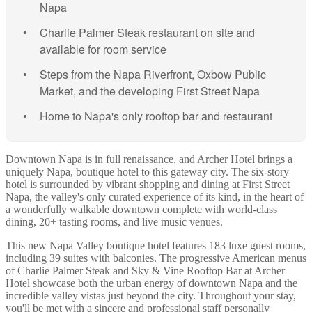
Napa
Charlie Palmer Steak restaurant on site and
available for room service
Steps from the Napa Riverfront, Oxbow Public
Market, and the developing First Street Napa
Home to Napa's only rooftop bar and restaurant
Downtown Napa is in full renaissance, and Archer Hotel brings a
uniquely Napa, boutique hotel to this gateway city. The six-story
hotel is surrounded by vibrant shopping and dining at First Street
Napa, the valley's only curated experience of its kind, in the heart of
a wonderfully walkable downtown complete with world-class
dining, 20+ tasting rooms, and live music venues.
This new Napa Valley boutique hotel features 183 luxe guest rooms,
including 39 suites with balconies. The progressive American menus
of Charlie Palmer Steak and Sky & Vine Rooftop Bar at Archer
Hotel showcase both the urban energy of downtown Napa and the
incredible valley vistas just beyond the city. Throughout your stay,
you'll be met with a sincere and professional staff personally