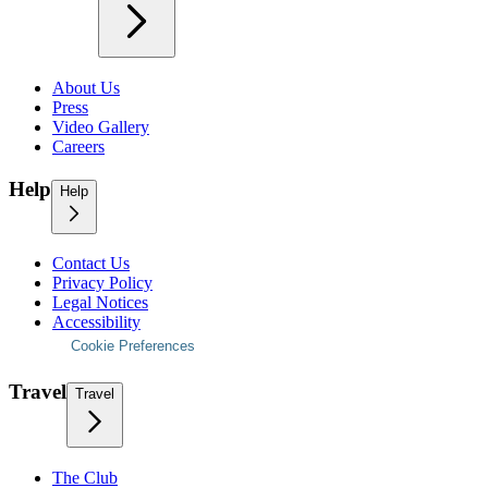
About Us
Press
Video Gallery
Careers
Help
Help
Contact Us
Privacy Policy
Legal Notices
Accessibility
Cookie Preferences
Travel
Travel
The Club