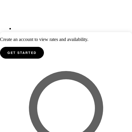
Create an account to view rates and availability.
GET STARTED