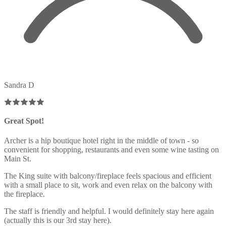
Sandra D
Great Spot!
Archer is a hip boutique hotel right in the middle of town - so
convenient for shopping, restaurants and even some wine tasting on
Main St.
The King suite with balcony/fireplace feels spacious and efficient
with a small place to sit, work and even relax on the balcony with
the fireplace.
The staff is friendly and helpful. I would definitely stay here again
(actually this is our 3rd stay here).