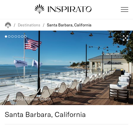
/
Destinations
/
Santa Barbara, California
Santa Barbara, California