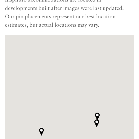
Inspirato accommodations are located in
developments built after images were last updated.
Our pin placements represent our best location
estimates, but actual locations may vary.