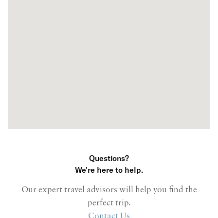
Questions?
We're here to help.
Our expert travel advisors will help you find the
perfect trip.
Contact Us