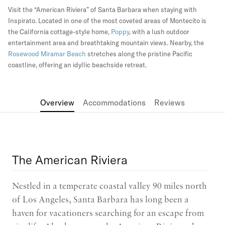
Visit the “American Riviera” of Santa Barbara when staying with
Inspirato. Located in one of the most coveted areas of Montecito is
the California cottage-style home,
Poppy
, with a lush outdoor
entertainment area and breathtaking mountain views. Nearby, the
Rosewood Miramar Beach
stretches along the pristine Pacific
coastline, offering an idyllic beachside retreat.
Overview
Accommodations
Reviews
The American Riviera
Nestled in a temperate coastal valley 90 miles north
of Los Angeles, Santa Barbara has long been a
haven for vacationers searching for an escape from