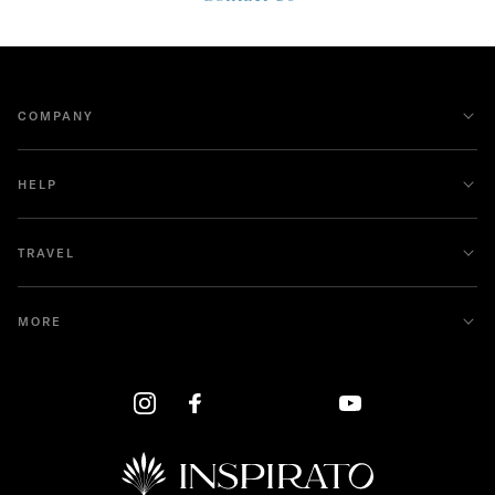
COMPANY
HELP
TRAVEL
MORE