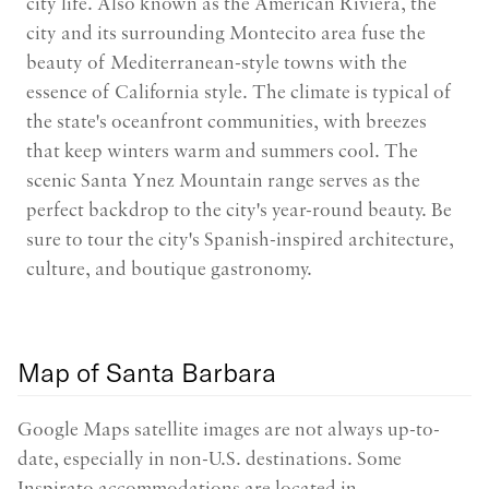
city life. Also known as the American Riviera, the
city and its surrounding Montecito area fuse the
beauty of Mediterranean-style towns with the
essence of California style. The climate is typical of
the state's oceanfront communities, with breezes
that keep winters warm and summers cool. The
scenic Santa Ynez Mountain range serves as the
perfect backdrop to the city's year-round beauty. Be
sure to tour the city's Spanish-inspired architecture,
culture, and boutique gastronomy.
Map of Santa Barbara
Google Maps satellite images are not always up-to-
date, especially in non-U.S. destinations. Some