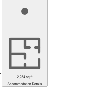
2,284
sq ft
Accommodation Details