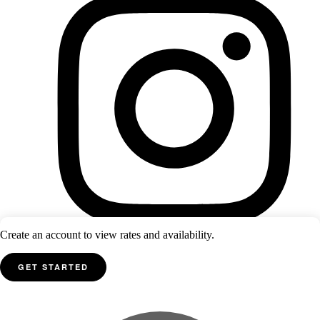
Create an account to view rates and availability.
GET STARTED