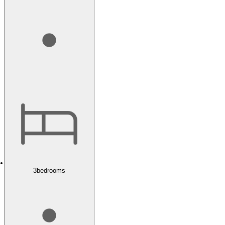
3
bedrooms