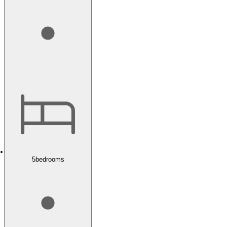
5
bedrooms