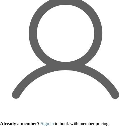
Already a member?
Sign in
to book with member pricing.