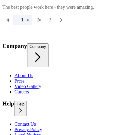
The best people work here - they were amazing.
1
2
3
Company
Company
About Us
Press
Video Gallery
Careers
Help
Help
Contact Us
Privacy Policy
Legal Notices