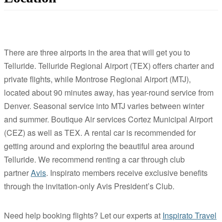
There are three airports in the area that will get you to
Telluride. Telluride Regional Airport (TEX) offers charter and
private flights, while Montrose Regional Airport (MTJ),
located about 90 minutes away, has year-round service from
Denver. Seasonal service into MTJ varies between winter
and summer. Boutique Air services Cortez Municipal Airport
(CEZ) as well as TEX. A rental car is recommended for
getting around and exploring the beautiful area around
Telluride. We recommend renting a car through club
partner
Avis
. Inspirato members receive exclusive benefits
through the invitation-only Avis President’s Club.
Need help booking flights? Let our experts at
Inspirato Travel