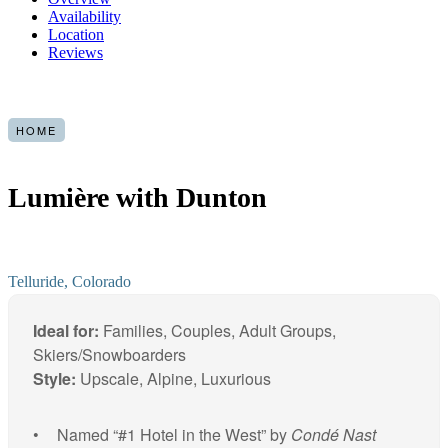
Availability
Location
Reviews
HOME
Lumière with Dunton
Telluride, Colorado
Ideal for:
Families, Couples, Adult Groups,
Skiers/Snowboarders
Style:
Upscale, Alpine, Luxurious
Named “#1 Hotel in the West” by
Condé Nast