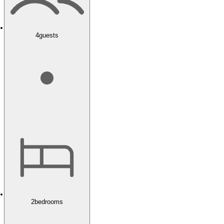
4
guests
2
bedrooms