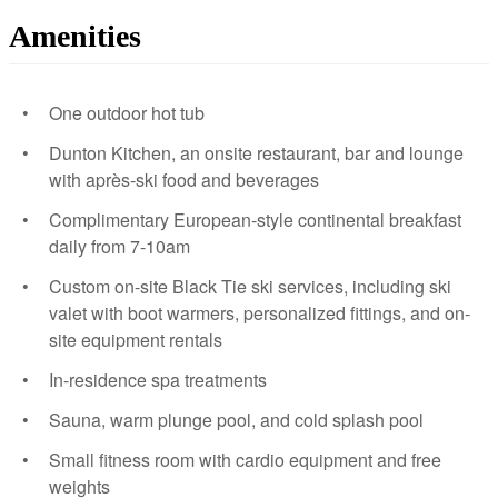
Amenities
One outdoor hot tub
Dunton Kitchen, an onsite restaurant, bar and lounge
with après-ski food and beverages
Complimentary European-style continental breakfast
daily from 7-10am
Custom on-site Black Tie ski services, including ski
valet with boot warmers, personalized fittings, and on-
site equipment rentals
In-residence spa treatments
Sauna, warm plunge pool, and cold splash pool
Small fitness room with cardio equipment and free
weights