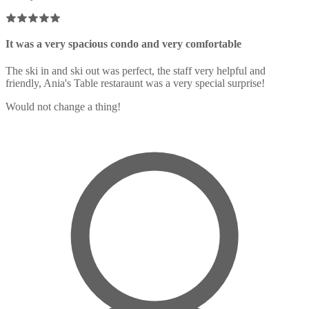
It was a very spacious condo and very comfortable
The ski in and ski out was perfect, the staff very helpful and
friendly, Ania's Table restaraunt was a very special surprise!
Would not change a thing!