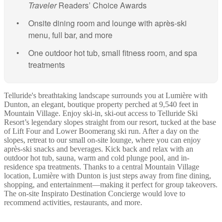
Traveler
Readers’ Choice Awards
Onsite dining room and lounge with après-ski
menu, full bar, and more
One outdoor hot tub, small fitness room, and spa
treatments
Telluride's breathtaking landscape surrounds you at Lumière with
Dunton, an elegant, boutique property perched at 9,540 feet in
Mountain Village. Enjoy ski-in, ski-out access to Telluride Ski
Resort’s legendary slopes straight from our resort, tucked at the base
of Lift Four and Lower Boomerang ski run. After a day on the
slopes, retreat to our small on-site lounge, where you can enjoy
après-ski snacks and beverages. Kick back and relax with an
outdoor hot tub, sauna, warm and cold plunge pool, and in-
residence spa treatments. Thanks to a central Mountain Village
location, Lumière with Dunton is just steps away from fine dining,
shopping, and entertainment—making it perfect for group takeovers.
The on-site Inspirato Destination Concierge would love to
recommend activities, restaurants, and more.