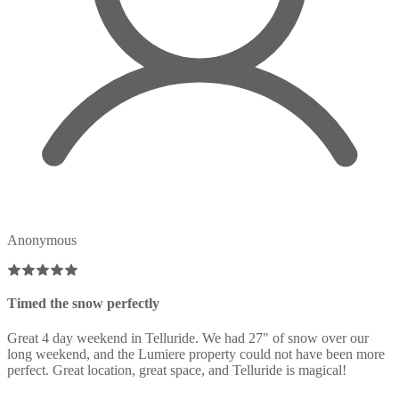
Anonymous
Timed the snow perfectly
Great 4 day weekend in Telluride. We had 27" of snow over our
long weekend, and the Lumiere property could not have been more
perfect. Great location, great space, and Telluride is magical!