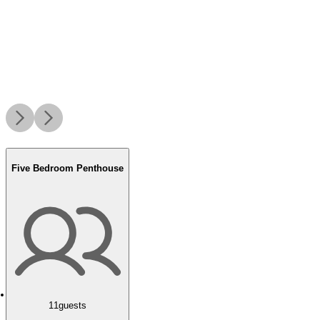
Five Bedroom Penthouse
11
guests