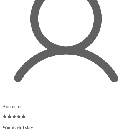
Anonymous
Wonderful stay