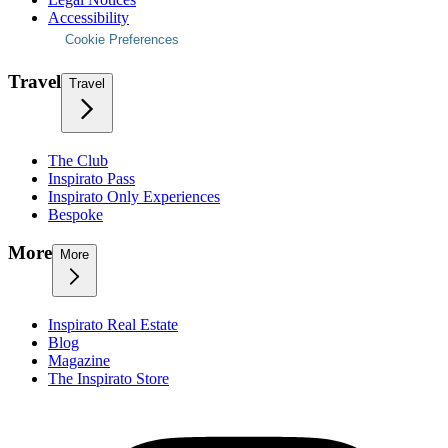
Accessibility
Cookie Preferences
Travel
Travel
The Club
Inspirato Pass
Inspirato Only Experiences
Bespoke
More
More
Inspirato Real Estate
Blog
Magazine
The Inspirato Store