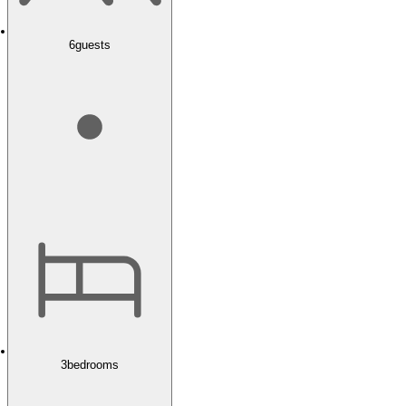
6
guests
3
bedrooms