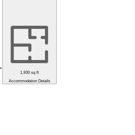
1,930
sq ft
Accommodation Details