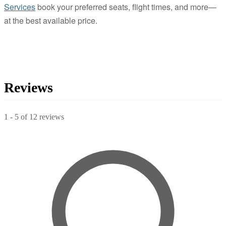
Services
book your preferred seats, flight times, and more—
at the best available price.
Reviews
1
-
5
of
12
reviews