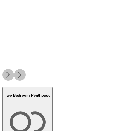
Two Bedroom Penthouse