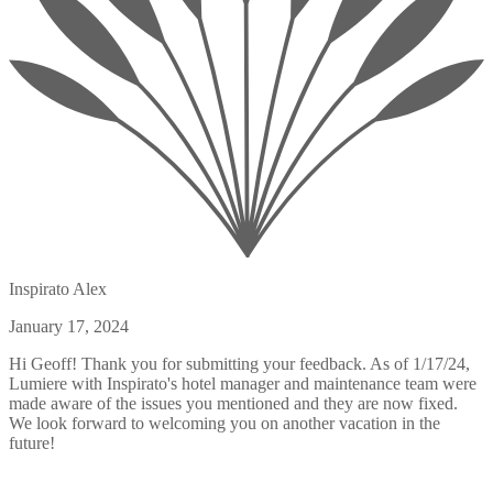
Inspirato Alex
January 17, 2024
Hi Geoff! Thank you for submitting your feedback. As of 1/17/24,
Lumiere with Inspirato's hotel manager and maintenance team were
made aware of the issues you mentioned and they are now fixed.
We look forward to welcoming you on another vacation in the
future!