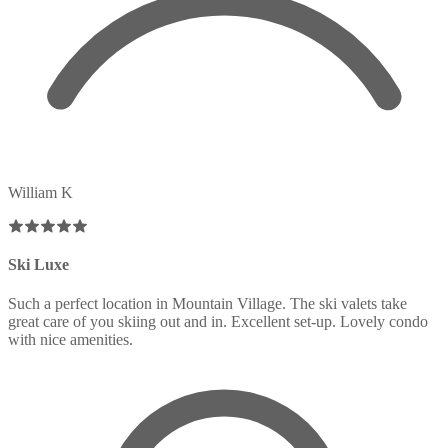
William K
Ski Luxe
Such a perfect location in Mountain Village. The ski valets take
great care of you skiing out and in. Excellent set-up. Lovely condo
with nice amenities.