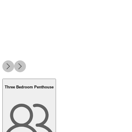
Three Bedroom Penthouse