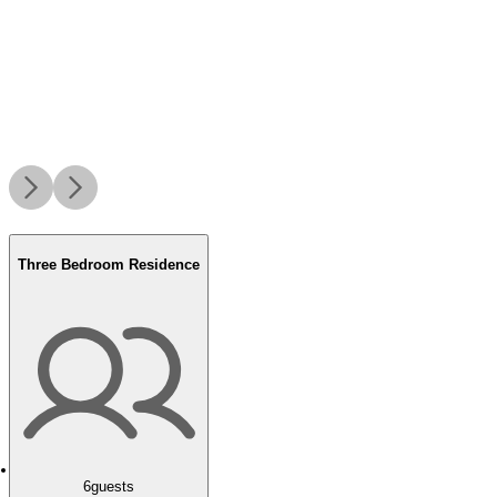
Three Bedroom Residence
6
guests