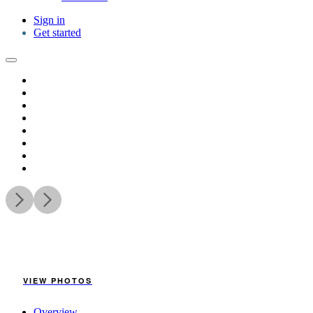
Sign in
Get started
VIEW PHOTOS
Overview