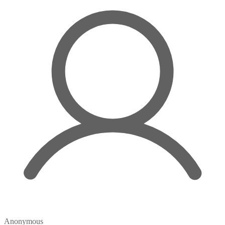
Anonymous