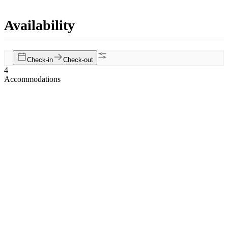
Availability
Check-in
Check-out
4
Accommodations