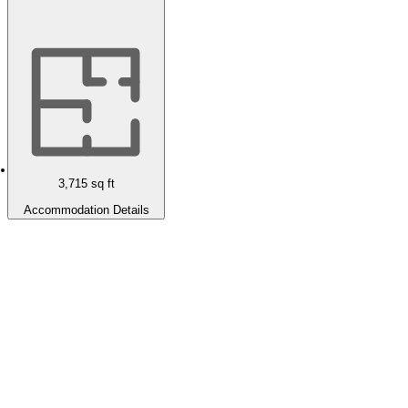
3,715
sq ft
Accommodation Details