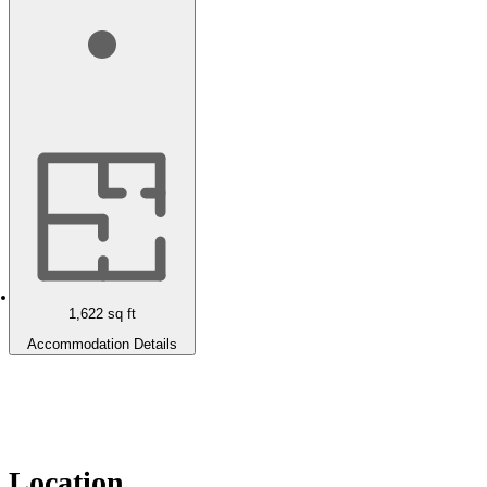
1,622
sq ft
Accommodation Details
Location