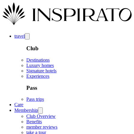
travel
Club
Destinations
Luxury homes
Signature hotels
Experiences
Pass
Pass trips
Care
Membership
Club Overview
Benefits
member reviews
take a tour