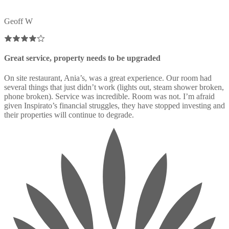
Geoff W
Great service, property needs to be upgraded
On site restaurant, Ania’s, was a great experience. Our room had
several things that just didn’t work (lights out, steam shower broken,
phone broken). Service was incredible. Room was not. I’m afraid
given Inspirato’s financial struggles, they have stopped investing and
their properties will continue to degrade.