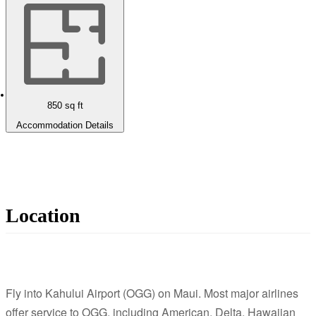
850
sq ft
Accommodation Details
Location
Fly into Kahului Airport (OGG) on Maui. Most major airlines
offer service to OGG, including American, Delta, Hawaiian