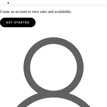
Create an account to view rates and availability.
GET STARTED
Inspirato® is owned by Inspirato LLC. All products and services