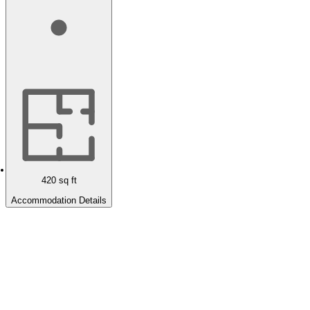
420
sq ft
Accommodation Details