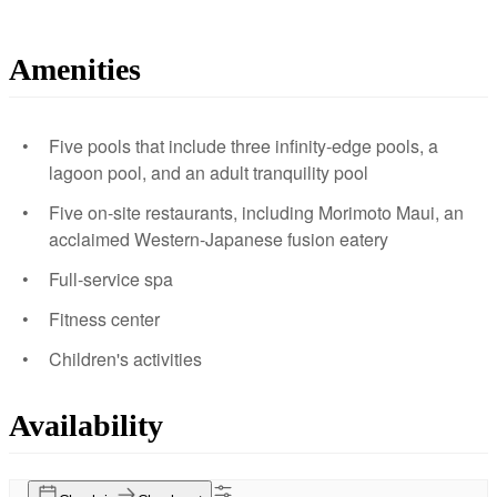
Amenities
Five pools that include three infinity-edge pools, a
lagoon pool, and an adult tranquility pool
Five on-site restaurants, including Morimoto Maui, an
acclaimed Western-Japanese fusion eatery
Full-service spa
Fitness center
Children's activities
Availability