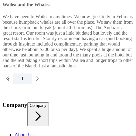
Wailea and the Whales
We have been to Wailea many times. We now go strictly in February
because humpback whales are all over the place. We saw them from
the shore, from our kayak (about 20 ft from us). The Andaz is a
great resort. Our room was just a little bit dated but lovely and the
resort staff is terrific. Stonrly recommend having a car (and booking
through Inspirato included complimentary parking that would
otherwise be about $300 or so per day). We spent a huge amount of
our time just lounging in and around the many pools at the hotel but
and the rest taking short trips within Wailea and longer trops to other
parts of the island. Just a fantastic time.
1
Company
Company
About Us