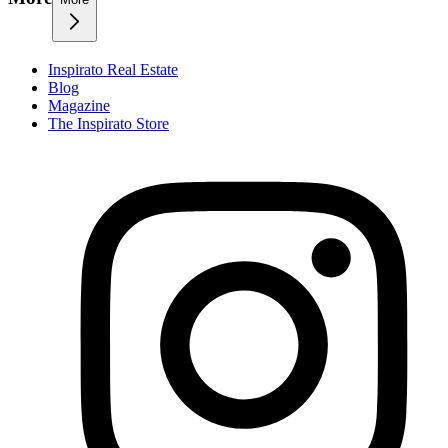
Inspirato Real Estate
Blog
Magazine
The Inspirato Store