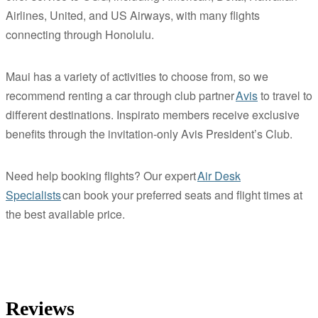
Airlines, United, and US Airways, with many flights
connecting through Honolulu.
Maui has a variety of activities to choose from, so we
recommend renting a car through club partner
Avis
to travel to
different destinations. Inspirato members receive exclusive
benefits through the invitation-only Avis President’s Club.
Need help booking flights? Our expert
Air Desk
Specialists
can book your preferred seats and flight times at
the best available price.
Reviews