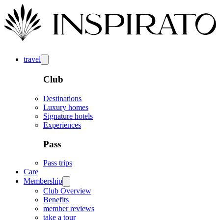
travel
Club
Destinations
Luxury homes
Signature hotels
Experiences
Pass
Pass trips
Care
Membership
Club Overview
Benefits
member reviews
take a tour