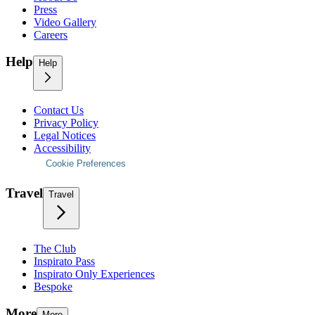
Press
Video Gallery
Careers
Help
Help
Contact Us
Privacy Policy
Legal Notices
Accessibility
Cookie Preferences
Travel
Travel
The Club
Inspirato Pass
Inspirato Only Experiences
Bespoke
More
More