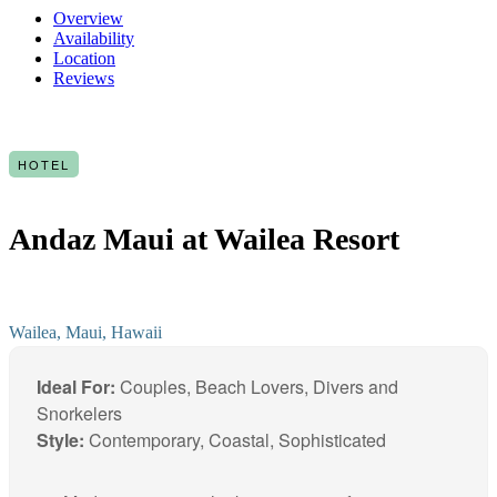
Overview
Availability
Location
Reviews
HOTEL
Andaz Maui at Wailea Resort
Wailea, Maui, Hawaii
Ideal For:
Couples, Beach Lovers, Divers and
Snorkelers
Style:
Contemporary, Coastal, Sophisticated