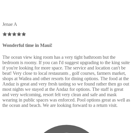
Jenae A
Wonderful time in Maui!
The ocean view king room has a very tight bathroom but the
bedroom is roomy. If you can I'd suggest upgrading to the king suite
if you're looking for more space. The service and location can't be
beat! Very close to local restaurants , golf courses, farmers market,
shops at Wailea and other resorts for dining options. The food at the
Andaz is great and very fresh tasting so we found rather then go out
most nights we stayed at the Andaz for options. The staff is great
and very welcoming, resort felt very clean and safe and mask
wearing in public spaces was enforced. Pool options great as well as
the ocean and beach. We are looking forward to a return visit.