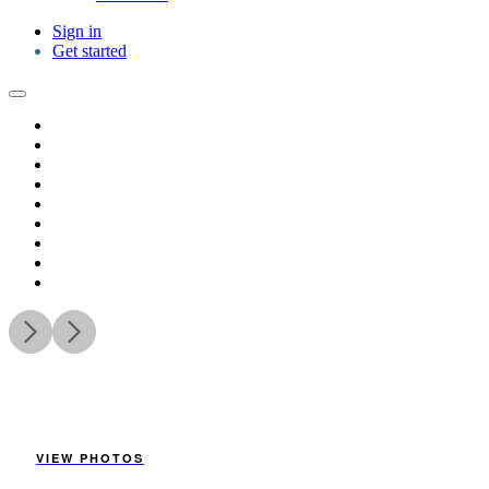
Sign in
Get started
VIEW PHOTOS