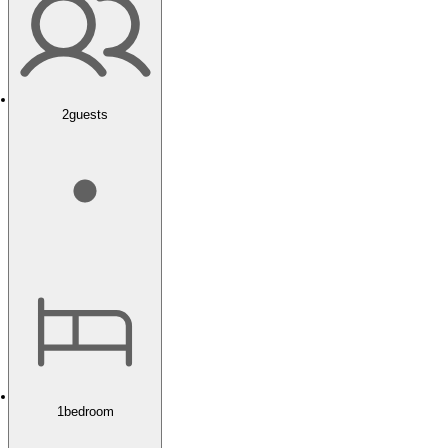
2
guests
1
bedroom