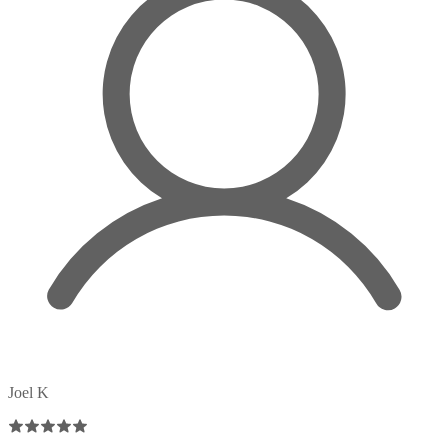
Joel K