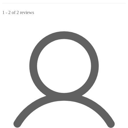
1
-
2
of
2
reviews