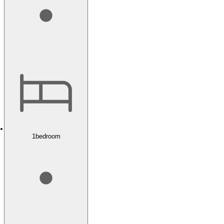
1
bedroom