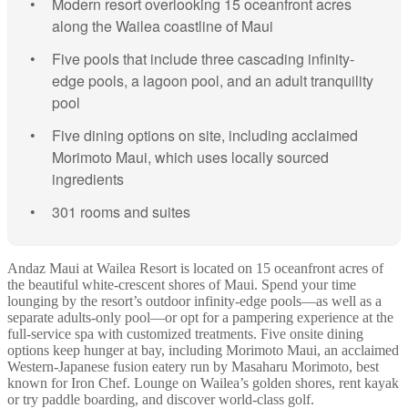
Modern resort overlooking 15 oceanfront acres
along the Wailea coastline of Maui
Five pools that include three cascading infinity-
edge pools, a lagoon pool, and an adult tranquility
pool
Five dining options on site, including acclaimed
Morimoto Maui, which uses locally sourced
ingredients
301 rooms and suites
Andaz Maui at Wailea Resort is located on 15 oceanfront acres of
the beautiful white-crescent shores of Maui. Spend your time
lounging by the resort’s outdoor infinity-edge pools—as well as a
separate adults-only pool—or opt for a pampering experience at the
full-service spa with customized treatments. Five onsite dining
options keep hunger at bay, including Morimoto Maui, an acclaimed
Western-Japanese fusion eatery run by Masaharu Morimoto, best
known for Iron Chef. Lounge on Wailea’s golden shores, rent kayak
or try paddle boarding, and discover world-class golf.