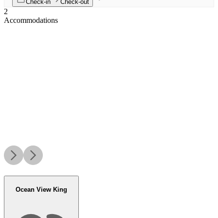
Check-in
Check-out
2
Accommodations
Ocean View King