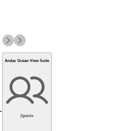
Andaz Ocean View Suite
2
guests