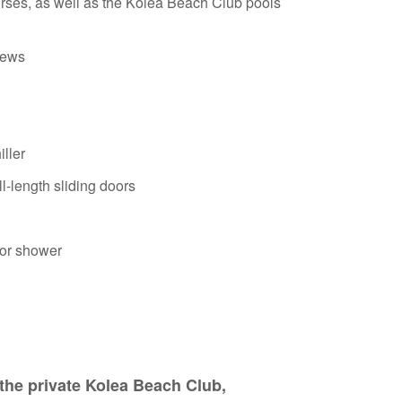
rses, as well as the Kolea Beach Club pools
iews
ller
l-length sliding doors
oor shower
the private Kolea Beach Club,