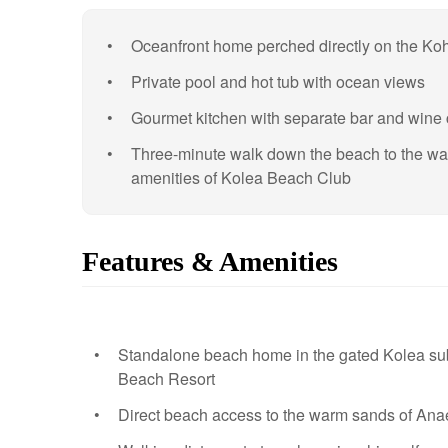
Oceanfront home perched directly on the Ko
Private pool and hot tub with ocean views
Gourmet kitchen with separate bar and wine c
Three-minute walk down the beach to the w
amenities of Kolea Beach Club
Features & Amenities
Standalone beach home in the gated Kolea subd
Beach Resort
Direct beach access to the warm sands of An