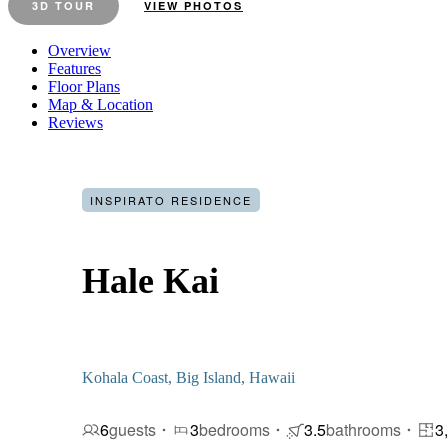
3D TOUR
VIEW PHOTOS
Overview
Features
Floor Plans
Map & Location
Reviews
INSPIRATO RESIDENCE
Hale Kai
Kohala Coast, Big Island, Hawaii
6
guests
3
bedrooms
3.5
bathrooms
3