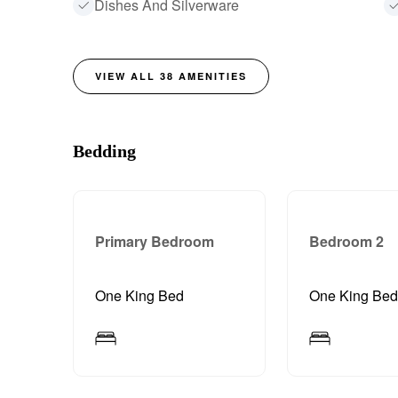
Dishes And Silverware
VIEW ALL
38
AMENITIES
Bedding
Primary Bedroom
Bedroom 2
One King Bed
One King Be