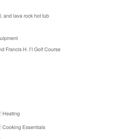
, and lava rock hot tub
equipment
d Francis H. I’l Golf Course
Heating
Cooking Essentials