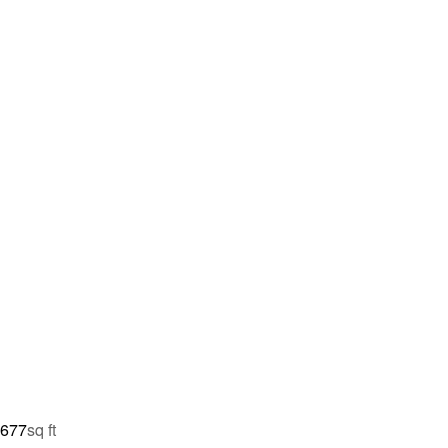
,677
sq ft