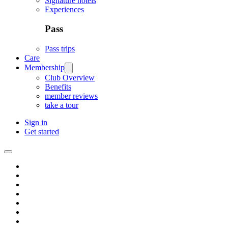
Signature hotels
Experiences
Pass
Pass trips
Care
Membership
Club Overview
Benefits
member reviews
take a tour
Sign in
Get started