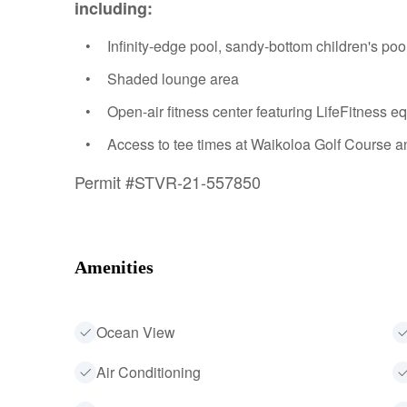
including:
Infinity-edge pool, sandy-bottom children's pool
Shaded lounge area
Open-air fitness center featuring LifeFitness 
Access to tee times at Waikoloa Golf Course an
Permit #STVR-21-557850
Amenities
Ocean View
Air Conditioning