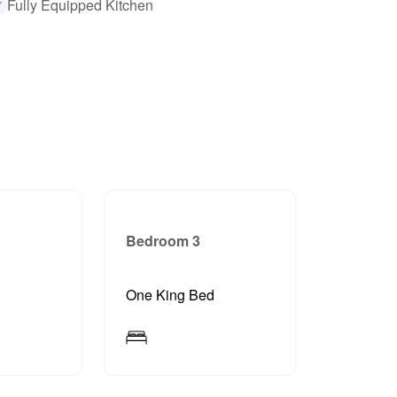
Fully Equipped Kitchen
Bedroom 3
d
One King Bed