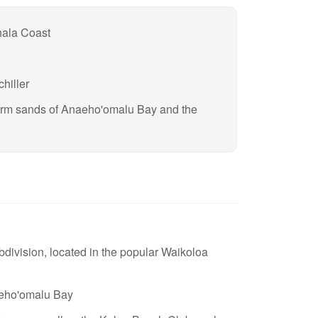
hala Coast
hiller
arm sands of Anaeho'omalu Bay and the
ivision, located in the popular Waikoloa
aeho'omalu Bay