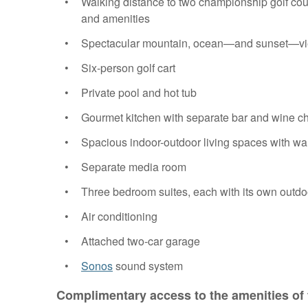
Walking distance to two championship golf cou
and amenities
Spectacular mountain, ocean—and sunset—v
Six-person golf cart
Private pool and hot tub
Gourmet kitchen with separate bar and wine chi
Spacious indoor-outdoor living spaces with wal
Separate media room
Three bedroom suites, each with its own outd
Air conditioning
Attached two-car garage
Sonos
sound system
Complimentary access to the amenities of 