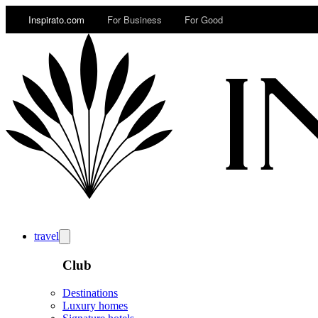
Inspirato.com
For Business
For Good
travel
Club
Destinations
Luxury homes