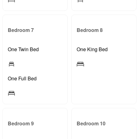
Bedroom 7
Bedroom 8
One Twin Bed
One King Bed
One Full Bed
Bedroom 9
Bedroom 10