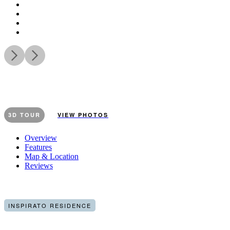
3D TOUR
VIEW PHOTOS
Overview
Features
Map & Location
Reviews
INSPIRATO RESIDENCE