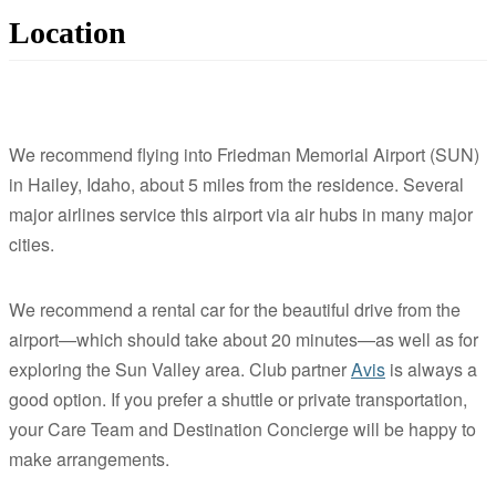
Location
We recommend flying into Friedman Memorial Airport (SUN)
in Hailey, Idaho, about 5 miles from the residence. Several
major airlines service this airport via air hubs in many major
cities.
We recommend a rental car for the beautiful drive from the
airport—which should take about 20 minutes—as well as for
exploring the Sun Valley area. Club partner
Avis
is always a
good option. If you prefer a shuttle or private transportation,
your Care Team and Destination Concierge will be happy to
make arrangements.