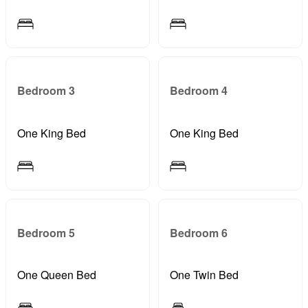
Bedroom 3
Bedroom 4
One King Bed
One King Bed
Bedroom 5
Bedroom 6
One Queen Bed
One Twin Bed