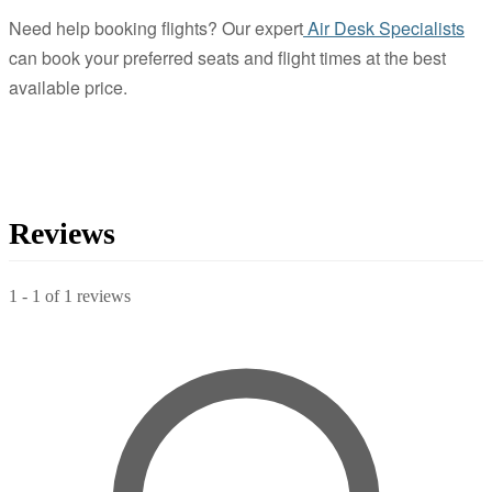
Need help booking flights? Our expert
Air Desk Specialists
can book your preferred seats and flight times at the best
available price.
Reviews
1
-
1
of
1
reviews