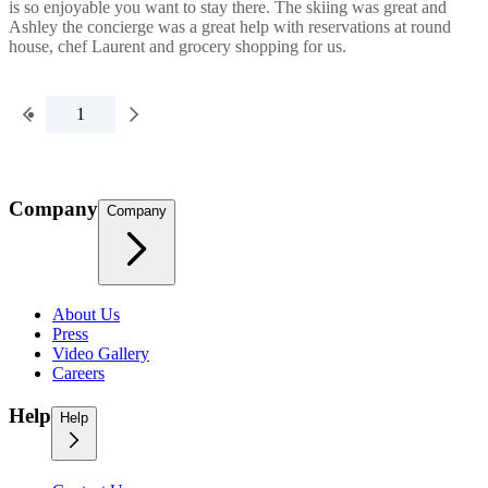
is so enjoyable you want to stay there. The skiing was great and
Ashley the concierge was a great help with reservations at round
house, chef Laurent and grocery shopping for us.
1
Company
Company
About Us
Press
Video Gallery
Careers
Help
Help