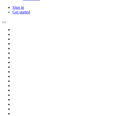
Sign in
Get started