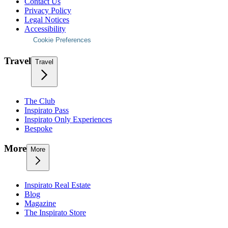
Contact Us
Privacy Policy
Legal Notices
Accessibility
Cookie Preferences
Travel
Travel
The Club
Inspirato Pass
Inspirato Only Experiences
Bespoke
More
More
Inspirato Real Estate
Blog
Magazine
The Inspirato Store