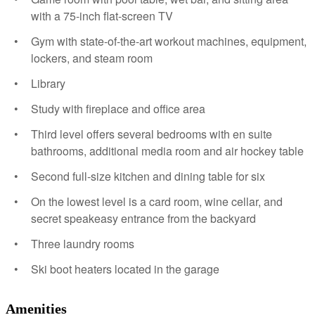
with a 75-inch flat-screen TV
Gym with state-of-the-art workout machines, equipment,
lockers, and steam room
Library
Study with fireplace and office area
Third level offers several bedrooms with en suite
bathrooms, additional media room and air hockey table
Second full-size kitchen and dining table for six
On the lowest level is a card room, wine cellar, and
secret speakeasy entrance from the backyard
Three laundry rooms
Ski boot heaters located in the garage
Amenities