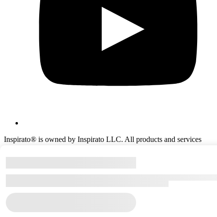
Inspirato® is owned by Inspirato LLC. All products and services
offered by Inspirato® are provided solely by Inspirato LLC or its
agents and affiliates. ©Copyright
2026
Inspirato LLC.
All rights reserved.
(303) 586‑7771