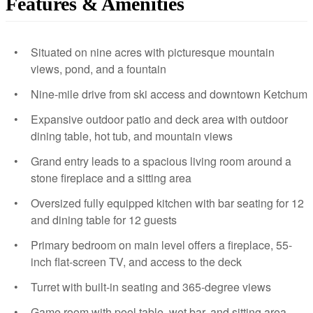
Features & Amenities
Situated on nine acres with picturesque mountain
views, pond, and a fountain
Nine-mile drive from ski access and downtown Ketchum
Expansive outdoor patio and deck area with outdoor
dining table, hot tub, and mountain views
Grand entry leads to a spacious living room around a
stone fireplace and a sitting area
Oversized fully equipped kitchen with bar seating for 12
and dining table for 12 guests
Primary bedroom on main level offers a fireplace, 55-
inch flat-screen TV, and access to the deck
Turret with built-in seating and 365-degree views
Game room with pool table, wet bar, and sitting area