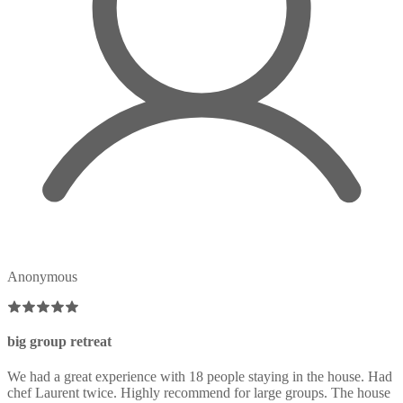
Anonymous
big group retreat
We had a great experience with 18 people staying in the house. Had
chef Laurent twice. Highly recommend for large groups. The house