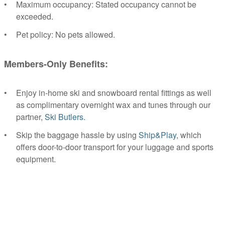
Maximum occupancy: Stated occupancy cannot be
exceeded.
Pet policy: No pets allowed.
Members-Only Benefits:
Enjoy in-home ski and snowboard rental fittings as well
as complimentary overnight wax and tunes through our
partner,
Ski Butlers.
Skip the baggage hassle by using
Ship&Play
, which
offers door-to-door transport for your luggage and sports
equipment.