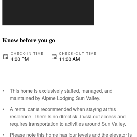
Know before you go
CHECK-IN TIME
CHECK-OUT TIME
4:00 PM
11:00 AM
This home is exclusively staffed, managed, and
maintained by Alpine Lodging Sun Valley.
A rental car is recommended when staying at this
residence. There is no direct ski-in/ski-out access and
requires transportation to activities around Sun Valley.
Please note this home has four levels and the elevator is