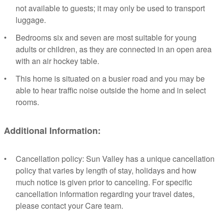
not available to guests; it may only be used to transport
luggage.
Bedrooms six and seven are most suitable for young
adults or children, as they are connected in an open area
with an air hockey table.
This home is situated on a busier road and you may be
able to hear traffic noise outside the home and in select
rooms.
Additional Information:
Cancellation policy: Sun Valley has a unique cancellation
policy that varies by length of stay, holidays and how
much notice is given prior to canceling. For specific
cancellation information regarding your travel dates,
please contact your Care team.