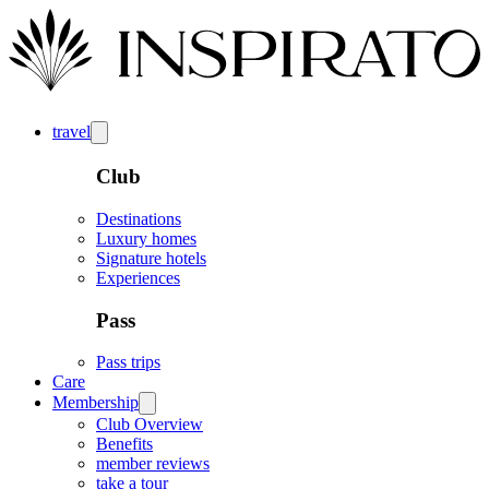
travel
Club
Destinations
Luxury homes
Signature hotels
Experiences
Pass
Pass trips
Care
Membership
Club Overview
Benefits
member reviews
take a tour