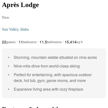
Après Lodge
New
Sun Valley, Idaho
22
11
11.5
15,414
guests
bedrooms
bathrooms
sq ft
Stunning, mountain estate situated on nine acres
Nine-mile drive from world-class skiing
Perfect for entertaining, with spacious outdoor
deck, hot tub, gym, game rooms, and more
Expansive living area with cozy fireplace