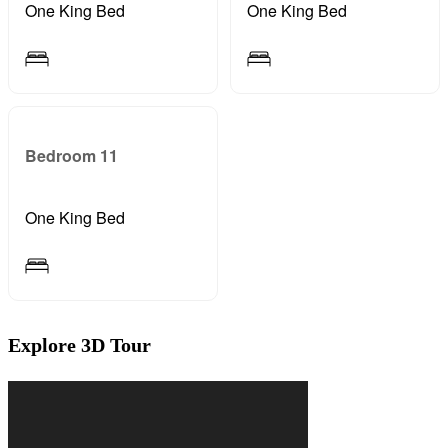
One King Bed
One King Bed
Bedroom 11
One King Bed
Explore 3D Tour