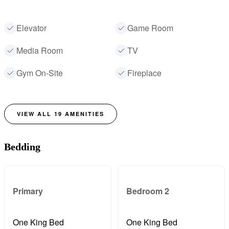
Elevator
Game Room
Media Room
TV
Gym On-Site
Fireplace
VIEW ALL
19
AMENITIES
Bedding
Primary
Bedroom 2
One King Bed
One King Bed