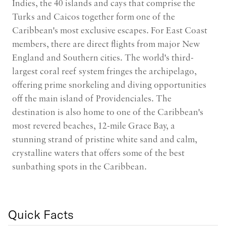
Indies, the 40 islands and cays that comprise the
Turks and Caicos together form one of the
Caribbean's most exclusive escapes. For East Coast
members, there are direct flights from major New
England and Southern cities. The world's third-
largest coral reef system fringes the archipelago,
offering prime snorkeling and diving opportunities
off the main island of Providenciales. The
destination is also home to one of the Caribbean's
most revered beaches, 12-mile Grace Bay, a
stunning strand of pristine white sand and calm,
crystalline waters that offers some of the best
sunbathing spots in the Caribbean.
Quick Facts