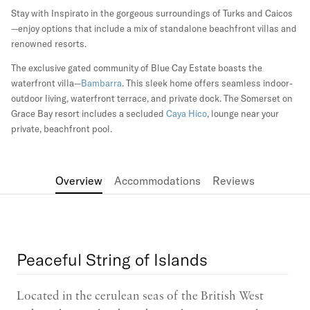
Stay with Inspirato in the gorgeous surroundings of Turks and Caicos
—enjoy options that include a mix of standalone beachfront villas and
renowned resorts.
The exclusive gated community of Blue Cay Estate boasts the
waterfront villa—
Bambarra
. This sleek home offers seamless indoor-
outdoor living, waterfront terrace, and private dock. The Somerset on
Grace Bay resort includes a secluded
Caya Hico
, lounge near your
private, beachfront pool.
Overview
Accommodations
Reviews
Peaceful String of Islands
Located in the cerulean seas of the British West