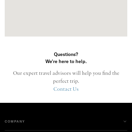
Questions?
We're here to help.
Our expert travel advisors will help you find the
perfect trip.
Contact Us
COMPANY