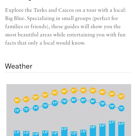
Gr
Explore the Turks and Caicos on a tour with a local:
s
Big Blue. Specializing in small groups (perfect for
b
families or friends), these guides will show you the
s
most beautiful areas while entertaining you with fun
re
facts that only a local would know.
Weather