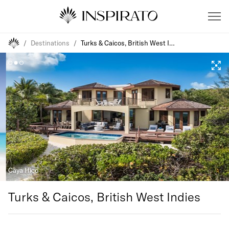
/
Destinations
/
Turks & Caicos, British West Indies
Caya Hico
Turks & Caicos, British West Indies