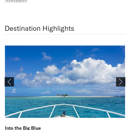
November
Destination Highlights
Li
Into the Big Blue