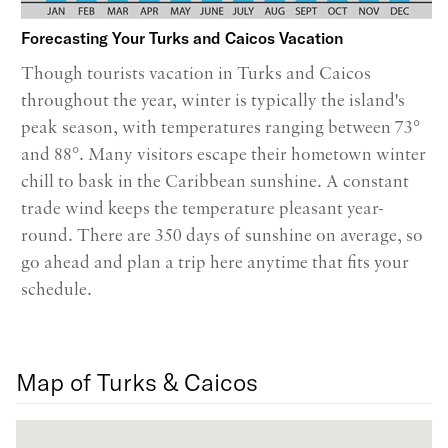
Forecasting Your Turks and Caicos Vacation
Though tourists vacation in Turks and Caicos
throughout the year, winter is typically the island's
peak season, with temperatures ranging between 73°
and 88°. Many visitors escape their hometown winter
chill to bask in the Caribbean sunshine. A constant
trade wind keeps the temperature pleasant year-
round. There are 350 days of sunshine on average, so
go ahead and plan a trip here anytime that fits your
schedule.
Map of Turks & Caicos