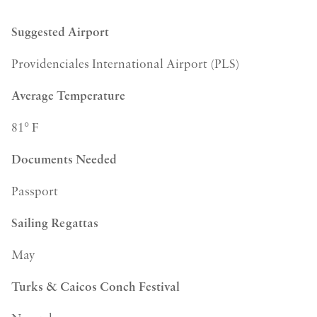
Suggested Airport
Providenciales International Airport (PLS)
Average Temperature
81° F
Documents Needed
Passport
Sailing Regattas
May
Turks & Caicos Conch Festival