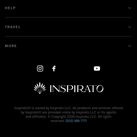
HELP
TRAVEL
MORE
Inspirato® is owned by Inspirato LLC. All products and services offered
by Inspirato® are provided solely by Inspirato LLC or its agents
and affiliates. © Copyright
2026
Inspirato LLC. All rights
reserved.
(303) 586‑7771