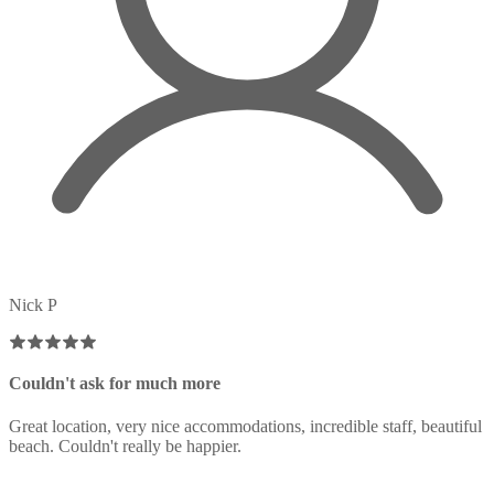
Nick P
Couldn't ask for much more
Great location, very nice accommodations, incredible staff, beautiful
beach. Couldn't really be happier.