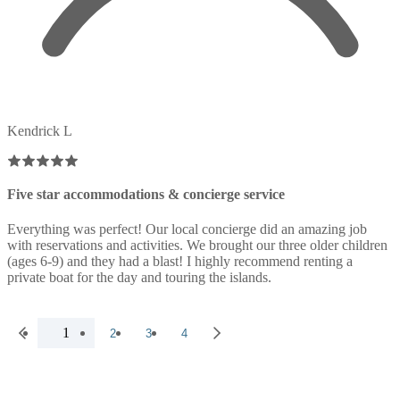
Kendrick L
Five star accommodations & concierge service
Everything was perfect! Our local concierge did an amazing job
with reservations and activities. We brought our three older children
(ages 6-9) and they had a blast! I highly recommend renting a
private boat for the day and touring the islands.
1
2
3
4