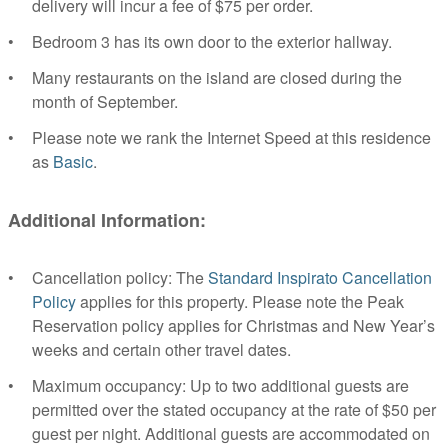
delivery will incur a fee of $75 per order.
Bedroom 3 has its own door to the exterior hallway.
Many restaurants on the island are closed during the
month of September.
Please note we rank the Internet Speed at this residence
as
Basic
.
Additional Information:
Cancellation policy: The
Standard Inspirato Cancellation
Policy
applies for this property. Please note the Peak
Reservation policy applies for Christmas and New Year’s
weeks and certain other travel dates.
Maximum occupancy: Up to two additional guests are
permitted over the stated occupancy at the rate of $50 per
guest per night. Additional guests are accommodated on