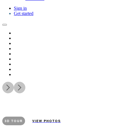
Sign in
Get started
3D TOUR
VIEW PHOTOS