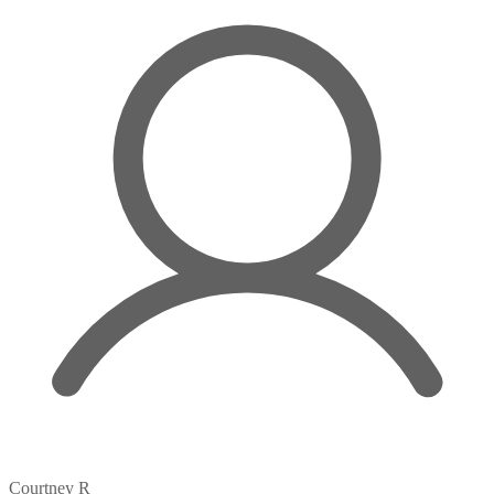
Courtney R