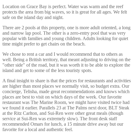
Location on Grace Bay is perfect. Water was warm and the reef
protects the area from big waves, so it is great for all ages. We felt
safe on the island day and night.
There are 2 pools at this property, one is more adult oriented, a long
and narrow lap pool. The other is a zero-entry pool that was very
popular with families and young children. Adults looking for quiet
time might prefer to get chairs on the beach.
We chose to rent a car and I would recommend that to others as
well. Being a British territory, that meant adjusting to driving on the
"other side" of the road, but it was worth it to be able to explore the
island and get to some of the less touristy spots.
A final insight to share is that the prices for restaurants and activities
are higher than most places we normally visit, so budget extra. Our
concierge, Telisha, made great recommendations and knows which
places are best to visit on which days of the week. Our favorite
restaurant was The Marine Room, we might have visited twice had
we found it earlier. Parallels 23 at The Palms next door, BLT Steak
at the Ritz Carlton, and Sui-Ren were other great meals (though
service at Sui-Ren was extremely slow). The front desk staff
recommended Omars for lunch, a 15 minute drive away but our
favorite for a local and authentic feel.