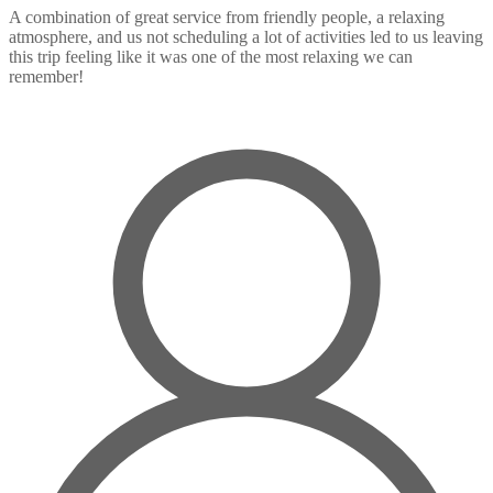
A combination of great service from friendly people, a relaxing
atmosphere, and us not scheduling a lot of activities led to us leaving
this trip feeling like it was one of the most relaxing we can
remember!