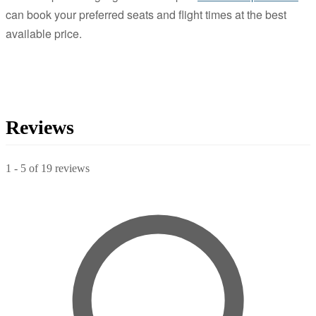
can book your preferred seats and flight times at the best
available price.
Reviews
1
-
5
of
19
reviews