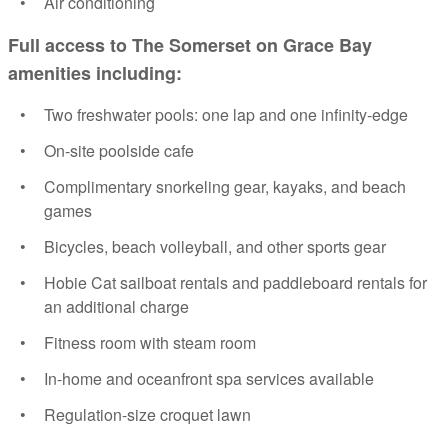
Air conditioning
Full access to The Somerset on Grace Bay
amenities including:
Two freshwater pools: one lap and one infinity-edge
On-site poolside cafe
Complimentary snorkeling gear, kayaks, and beach
games
Bicycles, beach volleyball, and other sports gear
Hobie Cat sailboat rentals and paddleboard rentals for
an additional charge
Fitness room with steam room
In-home and oceanfront spa services available
Regulation-size croquet lawn