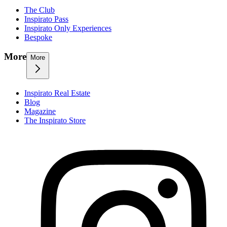
The Club
Inspirato Pass
Inspirato Only Experiences
Bespoke
More
More
Inspirato Real Estate
Blog
Magazine
The Inspirato Store