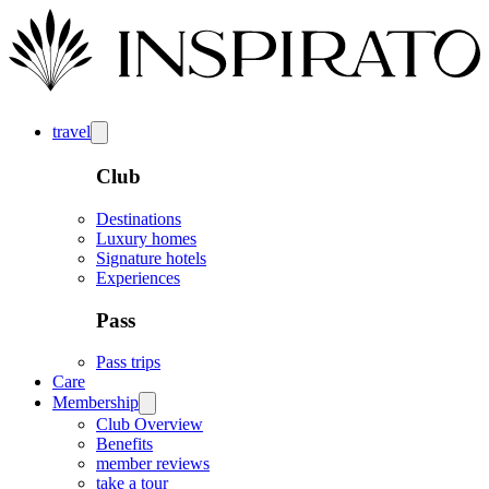
travel
Club
Destinations
Luxury homes
Signature hotels
Experiences
Pass
Pass trips
Care
Membership
Club Overview
Benefits
member reviews
take a tour