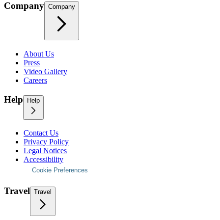
Company
Company
About Us
Press
Video Gallery
Careers
Help
Help
Contact Us
Privacy Policy
Legal Notices
Accessibility
Cookie Preferences
Travel
Travel