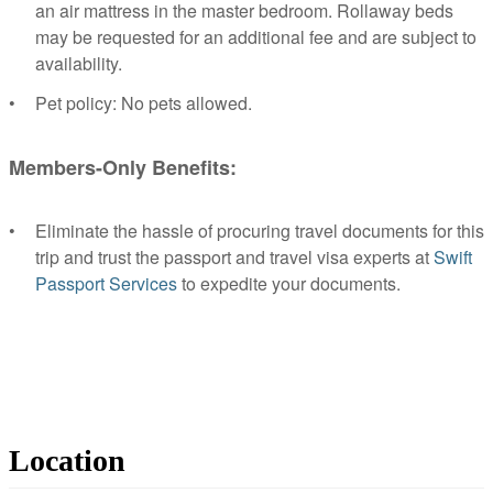
an air mattress in the master bedroom. Rollaway beds
may be requested for an additional fee and are subject to
availability.
Pet policy: No pets allowed.
Members-Only Benefits:
Eliminate the hassle of procuring travel documents for this
trip and trust the passport and travel visa experts at
Swift
Passport Services
to expedite your documents.
Location