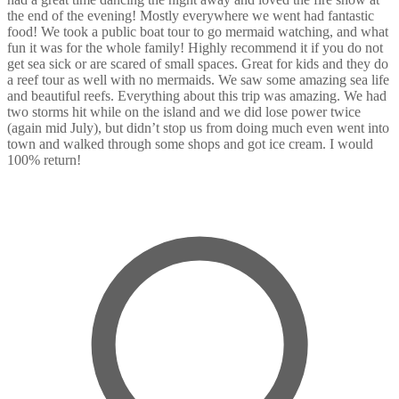
the end of the evening! Mostly everywhere we went had fantastic
food! We took a public boat tour to go mermaid watching, and what
fun it was for the whole family! Highly recommend it if you do not
get sea sick or are scared of small spaces. Great for kids and they do
a reef tour as well with no mermaids. We saw some amazing sea life
and beautiful reefs. Everything about this trip was amazing. We had
two storms hit while on the island and we did lose power twice
(again mid July), but didn’t stop us from doing much even went into
town and walked through some shops and got ice cream. I would
100% return!