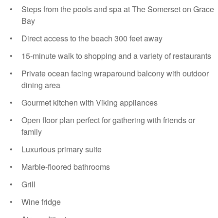
Steps from the pools and spa at The Somerset on Grace
Bay
Direct access to the beach 300 feet away
15-minute walk to shopping and a variety of restaurants
Private ocean facing wraparound balcony with outdoor
dining area
Gourmet kitchen with Viking appliances
Open floor plan perfect for gathering with friends or
family
Luxurious primary suite
Marble-floored bathrooms
Grill
Wine fridge