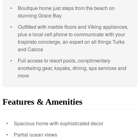
Boutique home just steps from the beach on
stunning Grace Bay
Outfitted with marble floors and Viking appliances,
plus a local cell phone to communicate with your
Inspirato concierge, an expert on all things Turks
and Caicos
Full access to resort pools, complimentary
snorkeling gear, kayaks, dining, spa services and
more
Features & Amenities
Spacious home with sophisticated decor
Partial ocean views