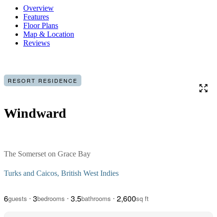
Overview
Features
Floor Plans
Map & Location
Reviews
RESORT RESIDENCE
Windward
The Somerset on Grace Bay
Turks and Caicos, British West Indies
6
3
3.5
2,600
guests
bedrooms
bathrooms
sq ft