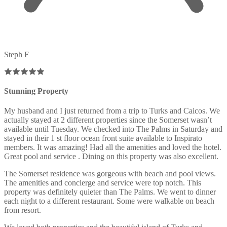
Steph F
Stunning Property
My husband and I just returned from a trip to Turks and Caicos. We
actually stayed at 2 different properties since the Somerset wasn’t
available until Tuesday. We checked into The Palms in Saturday and
stayed in their 1 st floor ocean front suite available to Inspirato
members. It was amazing! Had all the amenities and loved the hotel.
Great pool and service . Dining on this property was also excellent.
The Somerset residence was gorgeous with beach and pool views.
The amenities and concierge and service were top notch. This
property was definitely quieter than The Palms. We went to dinner
each night to a different restaurant. Some were walkable on beach
from resort.