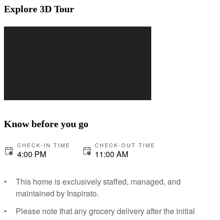
Explore 3D Tour
Know before you go
CHECK-IN TIME
CHECK-OUT TIME
4:00 PM
11:00 AM
This home is exclusively staffed, managed, and
maintained by Inspirato.
Please note that any grocery delivery after the initial