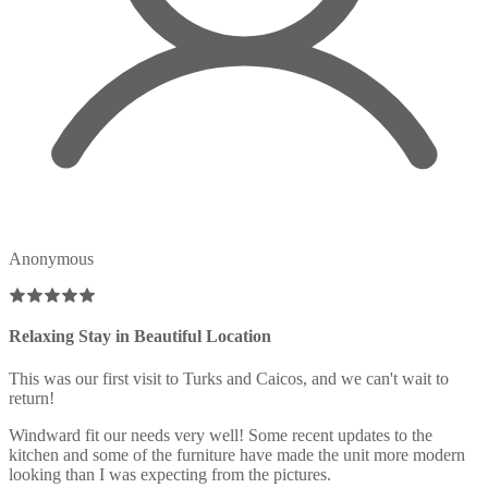
Anonymous
Relaxing Stay in Beautiful Location
This was our first visit to Turks and Caicos, and we can't wait to
return!
Windward fit our needs very well! Some recent updates to the
kitchen and some of the furniture have made the unit more modern
looking than I was expecting from the pictures.