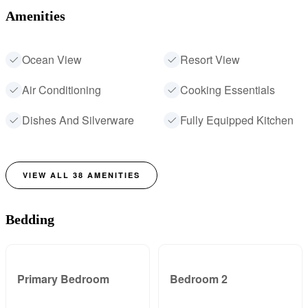
Amenities
Ocean View
Resort View
Air Conditioning
Cooking Essentials
Dishes And Silverware
Fully Equipped Kitchen
VIEW ALL
38
AMENITIES
Bedding
Primary Bedroom
Bedroom 2