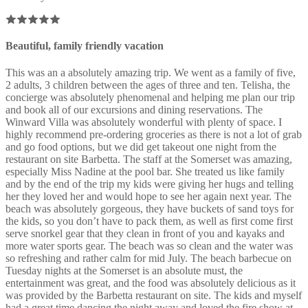
Beautiful, family friendly vacation
This was an a absolutely amazing trip. We went as a family of five,
2 adults, 3 children between the ages of three and ten. Telisha, the
concierge was absolutely phenomenal and helping me plan our trip
and book all of our excursions and dining reservations. The
Winward Villa was absolutely wonderful with plenty of space. I
highly recommend pre-ordering groceries as there is not a lot of grab
and go food options, but we did get takeout one night from the
restaurant on site Barbetta. The staff at the Somerset was amazing,
especially Miss Nadine at the pool bar. She treated us like family
and by the end of the trip my kids were giving her hugs and telling
her they loved her and would hope to see her again next year. The
beach was absolutely gorgeous, they have buckets of sand toys for
the kids, so you don’t have to pack them, as well as first come first
serve snorkel gear that they clean in front of you and kayaks and
more water sports gear. The beach was so clean and the water was
so refreshing and rather calm for mid July. The beach barbecue on
Tuesday nights at the Somerset is an absolute must, the
entertainment was great, and the food was absolutely delicious as it
was provided by the Barbetta restaurant on site. The kids and myself
had a great time dancing the night away and loved the fire show at