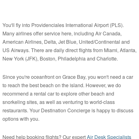
You'll fly into Providenciales International Airport (PLS).
Many airlines offer service here, including Air Canada,
American Airlines, Delta, Jet Blue, United/Continental and
US Airways. There are daily direct flights from Miami, Atlanta,
New York (JFK), Boston, Philadelphia and Charlotte.
Since you're oceanfront on Grace Bay, you won't need a car
to reach the best beach on the island. However, we do
recommend a rental car to explore other beach and
snorkeling sites, as well as venturing to world-class
restaurants. Your Destination Concierge is happy to discuss
options with you.
Need help booking flights? Our expert
Air Desk Specialists