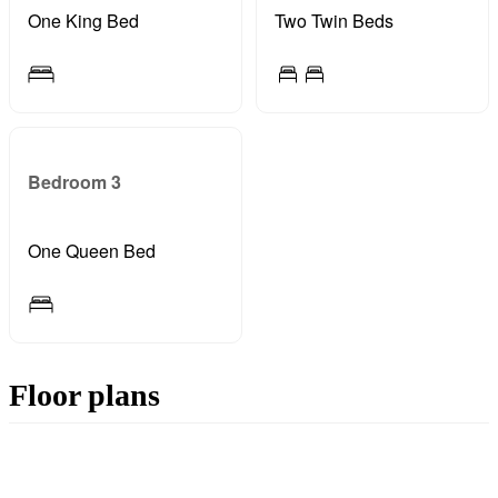
One King Bed
Two Twin Beds
Bedroom 3
One Queen Bed
Floor plans