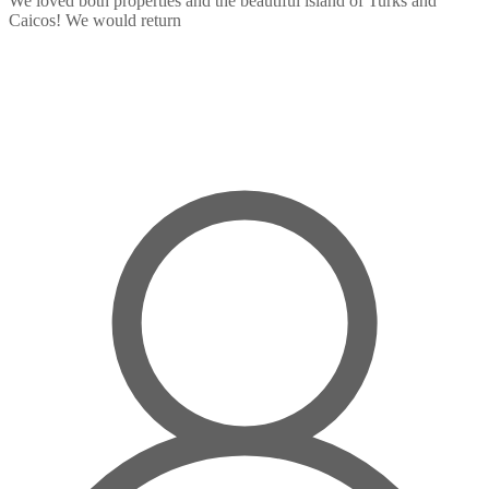
We loved both properties and the beautiful island of Turks and
Caicos! We would return